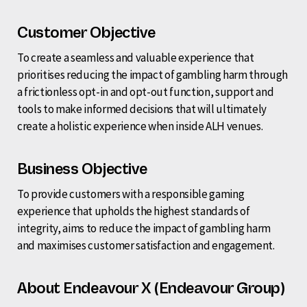
Customer Objective
To create a seamless and valuable experience that
prioritises reducing the impact of gambling harm through
a frictionless opt-in and opt-out function, support and
tools to make informed decisions that will ultimately
create a holistic experience when inside ALH venues.
Business Objective
To provide customers with a responsible gaming
experience that upholds the highest standards of
integrity, aims to reduce the impact of gambling harm
and maximises customer satisfaction and engagement.
About Endeavour X (Endeavour Group)