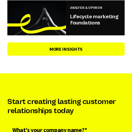
ANALYSIS & OPINION
Lifecycle marketing
foundations
MORE INSIGHTS
Start creating lasting customer
relationships today
What’s your company name?
*