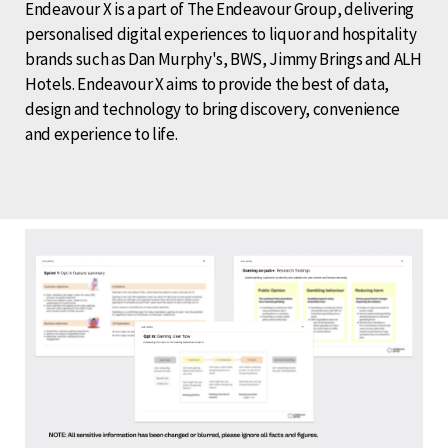
Endeavour X is a part of The Endeavour Group, delivering
personalised digital experiences to liquor and hospitality
brands such as Dan Murphy's, BWS, Jimmy Brings and ALH
Hotels. Endeavour X aims to provide the best of data,
design and technology to bring discovery, convenience
and experience to life.