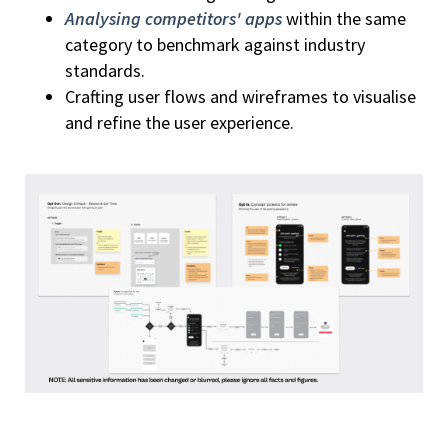
Analysing competitors' apps
within the same
category to benchmark against industry
standards.
Crafting user flows and wireframes to visualise
and refine the user experience.