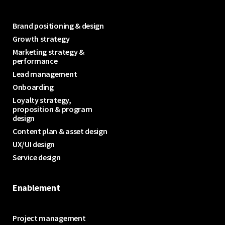
Brand positioning & design
Growth strategy
Marketing strategy &
performance
Lead management
Onboarding
Loyalty strategy,
proposition & program
design
Content plan & asset design
UX/UI design
Service design
Enablement
Project management