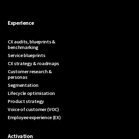
Experience
CX audits, blueprints &
benchmarking
Service blueprints
CX strategy & roadmaps
Customer research &
personas
Segmentation
Lifecycle optimisation
Product strategy
Voice of customer (VOC)
Employee experience (EX)
Activation