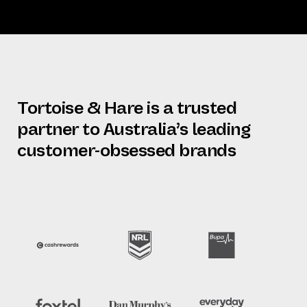
Tortoise & Hare is a trusted
partner to Australia’s leading
customer-obsessed brands