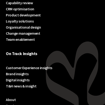
Capability review
CRM optimisation
Product development
Loyalty solutions
Organisational design
Change management
Team enablement
On Track Insights
Customer Experience insights
Brand insights
Digital insights
T&H news & insight
About