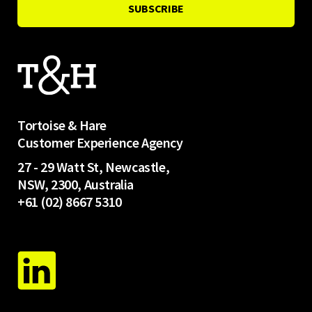
Tortoise & Hare
Customer Experience Agency
27 - 29 Watt St, Newcastle,
NSW, 2300, Australia
+61 (02) 8667 5310