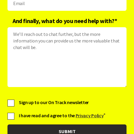
And finally, what do you need help with?
*
Sign up to our On Track newsletter
I have read and agree to the
Privacy Policy
*