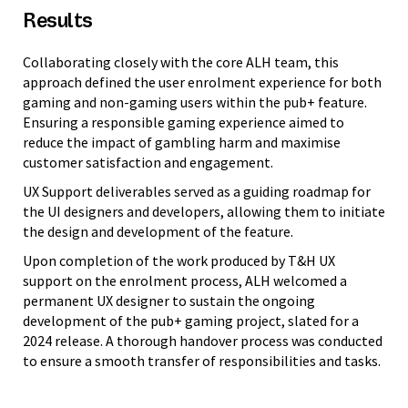
Results
Collaborating closely with the core ALH team, this
approach defined the user enrolment experience for both
gaming and non-gaming users within the pub+ feature.
Ensuring a responsible gaming experience aimed to
reduce the impact of gambling harm and maximise
customer satisfaction and engagement.
UX Support deliverables served as a guiding roadmap for
the UI designers and developers, allowing them to initiate
the design and development of the feature.
Upon completion of the work produced by T&H UX
support on the enrolment process, ALH welcomed a
permanent UX designer to sustain the ongoing
development of the pub+ gaming project, slated for a
2024 release. A thorough handover process was conducted
to ensure a smooth transfer of responsibilities and tasks.