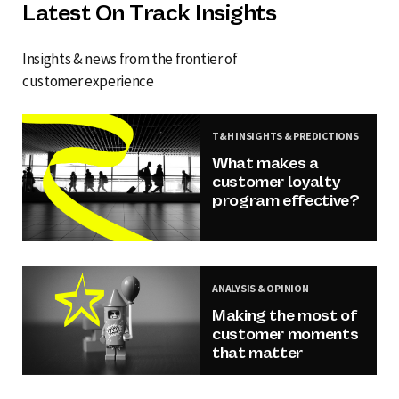
Latest On Track Insights
Insights & news from the frontier of
customer experience
T&H INSIGHTS & PREDICTIONS
What makes a
customer loyalty
program effective?
ANALYSIS & OPINION
Making the most of
customer moments
that matter