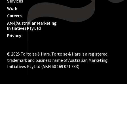
Services
Work
Careers
AM-i/Australian Marketing
Initiatives Pty Ltd
Privacy
© 2025 Tortoise & Hare. Tortoise & Hare is a registered
trademark and business name of Australian Marketing
Initiatives Pty Ltd (ABN 60‍ 169‍ 071‍ 783‍)