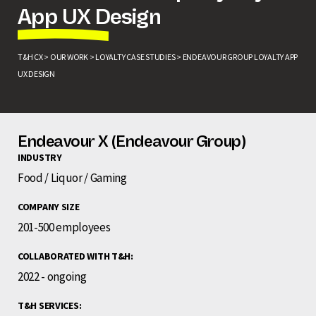
App UX Design
T&H CX >
OUR WORK >
LOYALTY CASE STUDIES >
ENDEAVOUR GROUP LOYALTY APP
UX DESIGN
Endeavour X (Endeavour Group)
INDUSTRY
Food / Liquor / Gaming
COMPANY SIZE
201-500 employees
COLLABORATED WITH T&H:
2022 - ongoing
T&H SERVICES: