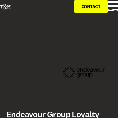
CONTACT
Endeavour Group Loyalty