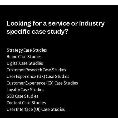
Looking for a service or industry
specific case study?
Strategy Case Studies
Brand Case Studies
Digital Case Studies
Customer Research Case Studies
User Experience (UX) Case Studies
Customer Experience (CX) Case Studies
Loyalty Case Studies
SEO Case Studies
Content Case Studies
User Interface (UI) Case Studies