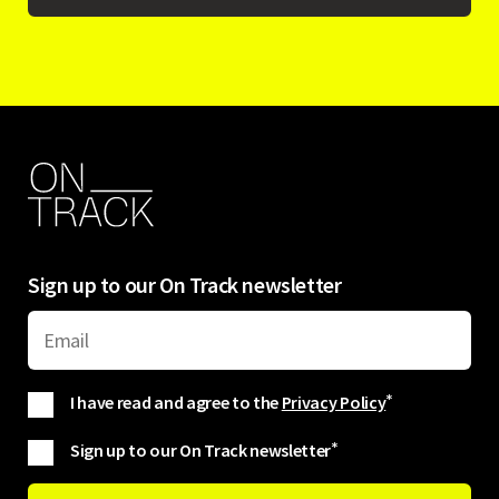
Sign up to our On Track newsletter
I have read and agree to the
Privacy Policy
*
Sign up to our On Track newsletter
*