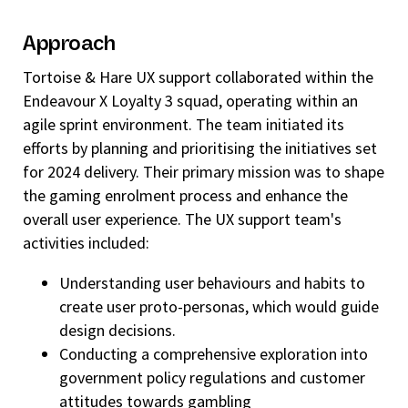
Approach
Tortoise & Hare UX support collaborated within the
Endeavour X Loyalty 3 squad, operating within an
agile sprint environment. The team initiated its
efforts by planning and prioritising the initiatives set
for 2024 delivery. Their primary mission was to shape
the gaming enrolment process and enhance the
overall user experience. The UX support team's
activities included:
Understanding user behaviours and habits to
create user proto-personas, which would guide
design decisions.
Conducting a comprehensive exploration into
government policy regulations and customer
attitudes towards gambling