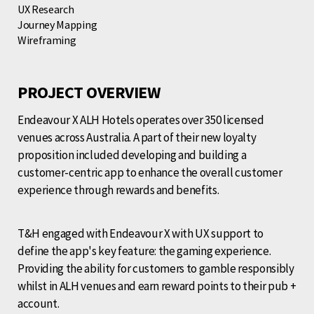
UX Research
Journey Mapping
Wireframing
PROJECT OVERVIEW
Endeavour X ALH Hotels operates over 350 licensed
venues across Australia. A part of their new loyalty
proposition included developing and building a
customer-centric app to enhance the overall customer
experience through rewards and benefits.
T&H engaged with Endeavour X with UX support to
define the app's key feature: the gaming experience.
Providing the ability for customers to gamble responsibly
whilst in ALH venues and earn reward points to their pub +
account.