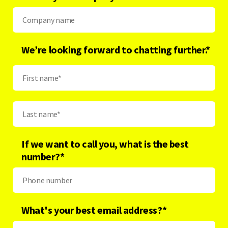
We’re looking forward to chatting further.*
If we want to call you, what is the best
number?
*
What's your best email address?
*