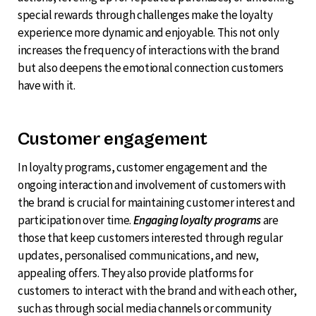
special rewards through challenges make the loyalty
experience more dynamic and enjoyable. This not only
increases the frequency of interactions with the brand
but also deepens the emotional connection customers
have with it.
Customer engagement
In loyalty programs, customer engagement and the
ongoing interaction and involvement of customers with
the brand is crucial for maintaining customer interest and
participation over time.
Engaging loyalty programs
are
those that keep customers interested through regular
updates, personalised communications, and new,
appealing offers. They also provide platforms for
customers to interact with the brand and with each other,
such as through social media channels or community