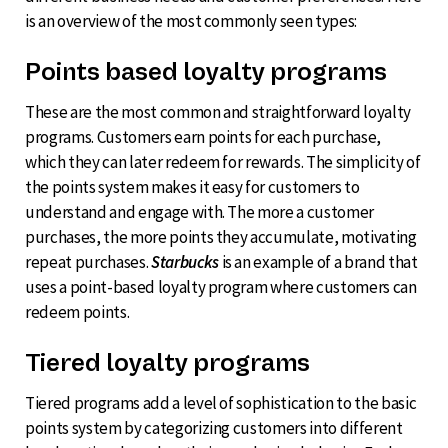
is an overview of the most commonly seen types:
Points based loyalty programs
These are the most common and straightforward loyalty
programs. Customers earn points for each purchase,
which they can later redeem for rewards. The simplicity of
the points system makes it easy for customers to
understand and engage with. The more a customer
purchases, the more points they accumulate, motivating
repeat purchases.
Starbucks
is an example of a brand that
uses a point-based loyalty program where customers can
redeem points.
Tiered loyalty programs
Tiered programs add a level of sophistication to the basic
points system by categorizing customers into different