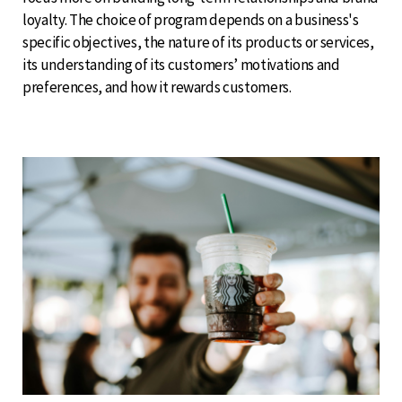
loyalty. The choice of program depends on a business's
specific objectives, the nature of its products or services,
its understanding of its customers’ motivations and
preferences, and how it rewards customers.