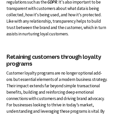
regulations such as the
GDPR
. It's also important to be
transparent with customers about what data is being
collected, how it's being used, and how it's protected.
Like with any relationship, transparency helps to build
trust between the brand and the customer, which in turn
assists in nurturing loyal customers.
Retaining customers through loyalty
programs
Customer loyalty programs are no longer optional add-
ons but essential elements of a modern business strategy.
Their impact extends far beyond simple transactional
benefits, building and reinforcing deep emotional
connections with customers and driving brand advocacy.
For businesses looking to thrive in today’s market,
understanding and leveraging these programs is vital. By