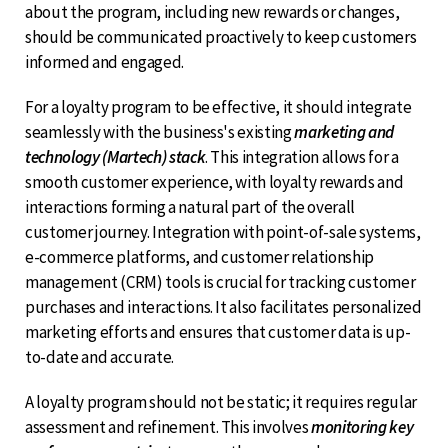
about the program, including new rewards or changes,
should be communicated proactively to keep customers
informed and engaged.
For a loyalty program to be effective, it should integrate
seamlessly with the business's existing
marketing and
technology (Martech) stack
. This integration allows for a
smooth customer experience, with loyalty rewards and
interactions forming a natural part of the overall
customer journey. Integration with point-of-sale systems,
e-commerce platforms, and customer relationship
management (CRM) tools is crucial for tracking customer
purchases and interactions. It also facilitates personalized
marketing efforts and ensures that customer data is up-
to-date and accurate.
A loyalty program should not be static; it requires regular
assessment and refinement. This involves
monitoring key