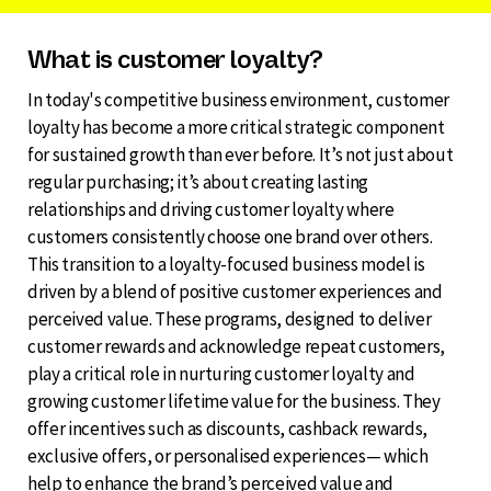
What is customer loyalty?
In today's competitive business environment, customer
loyalty has become a more critical strategic component
for sustained growth than ever before. It’s not just about
regular purchasing; it’s about creating lasting
relationships and driving customer loyalty where
customers consistently choose one brand over others.
This transition to a loyalty-focused business model is
driven by a blend of positive customer experiences and
perceived value. These programs, designed to deliver
customer rewards and acknowledge repeat customers,
play a critical role in nurturing customer loyalty and
growing customer lifetime value for the business. They
offer incentives such as discounts, cashback rewards,
exclusive offers, or personalised experiences— which
help to enhance the brand’s perceived value and