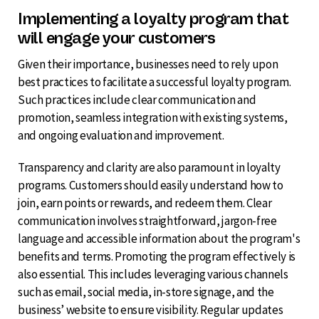
Implementing a loyalty program that
will engage your customers
Given their importance, businesses need to rely upon
best practices to facilitate a successful loyalty program.
Such practices include clear communication and
promotion, seamless integration with existing systems,
and ongoing evaluation and improvement.
Transparency and clarity are also paramount in loyalty
programs. Customers should easily understand how to
join, earn points or rewards, and redeem them. Clear
communication involves straightforward, jargon-free
language and accessible information about the program's
benefits and terms. Promoting the program effectively is
also essential. This includes leveraging various channels
such as email, social media, in-store signage, and the
business’ website to ensure visibility. Regular updates