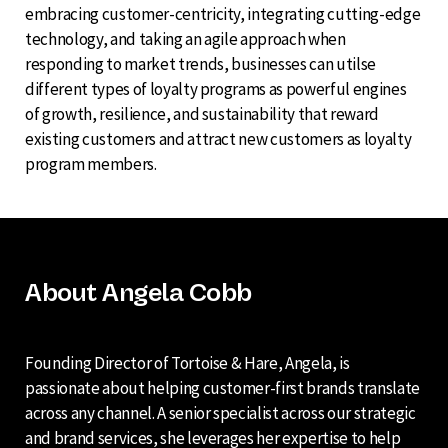
embracing customer-centricity, integrating cutting-edge
technology, and taking an agile approach when
responding to market trends, businesses can utilse
different types of loyalty programs as powerful engines
of growth, resilience, and sustainability that reward
existing customers and attract new customers as loyalty
program members.
About Angela Cobb
Founding Director of Tortoise & Hare, Angela, is
passionate about helping customer-first brands translate
across any channel. A senior specialist across our strategic
and brand services, she leverages her expertise to help