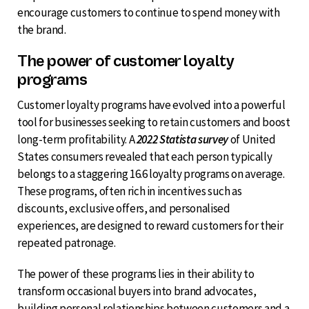
encourage customers to continue to spend money with
the brand.
The power of customer loyalty
programs
Customer loyalty programs have evolved into a powerful
tool for businesses seeking to retain customers and boost
long-term profitability. A
2022 Statista survey
of United
States consumers revealed that each person typically
belongs to a staggering 16.6 loyalty programs on average.
These programs, often rich in incentives such as
discounts, exclusive offers, and personalised
experiences, are designed to reward customers for their
repeated patronage.
The power of these programs lies in their ability to
transform occasional buyers into brand advocates,
building personal relationships between customers and a