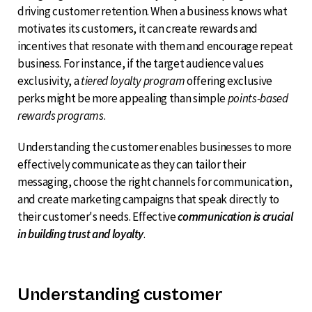
driving customer retention. When a business knows what
motivates its customers, it can create rewards and
incentives that resonate with them and encourage repeat
business. For instance, if the target audience values
exclusivity, a
tiered loyalty program
offering exclusive
perks might be more appealing than simple
points-based
rewards programs
.
Understanding the customer enables businesses to more
effectively communicate as they can tailor their
messaging, choose the right channels for communication,
and create marketing campaigns that speak directly to
their customer's needs. Effective
communication is crucial
in building trust and loyalty
.
Understanding customer