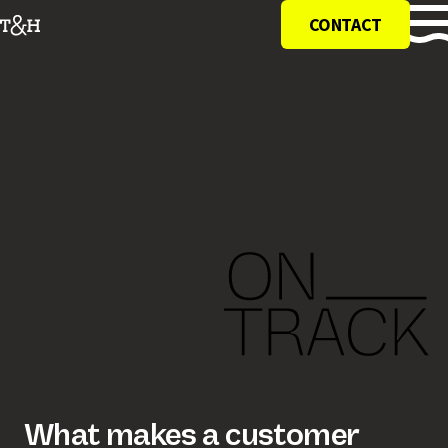
CONTACT
what makes a customer