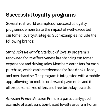
Successful loyalty programs
Several real-world examples of successful loyalty
programs demonstrate the impact of well-executed
customer loyalty strategies. Such examples include the
following brands:
Starbucks Rewards
:
Starbucks' loyalty program is
renowned for its effectiveness in enhancing customer
experience and driving sales. Members earn stars for each
purchase, which can be redeemed for free drinks, food,
and merchandise. The program is integrated with a mobile
app, allowing for mobile orders and payments, and it
offers personalized offers and free birthday rewards.
Amazon Prime
:
Amazon Prime is a particularly good
example of a subscription-based loyalty program. For an