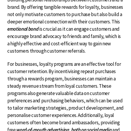
brand. By offering tangible rewards for loyalty, businesses
not only motivate customers to purchase but also build a
deeper emotional connection with their customers. This
emotional bond
is crucial as it can engage customers and
encourage brand advocacy to friends and family, which is
a highly effective and cost-efficient way to gain new
customers through customer referrals.
For businesses, loyalty programs are an effective tool for
customer retention. By incentivising repeat purchases
through a rewards program, businesses can maintain a
steady revenue stream from loyal customers. These
programs also generate valuable data on customer
preferences and purchasing behaviors, which can be used
to tailor marketing strategies, product development, and
personalise customer experiences. Additionally, loyal
customers often become brand ambassadors, providing
free
word-of-mouth advertising, both on social media
and