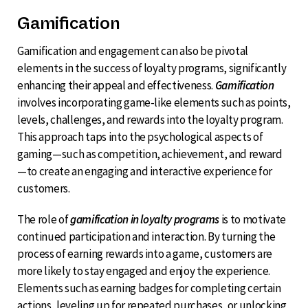
Gamification
Gamification and engagement can also be pivotal
elements in the success of loyalty programs, significantly
enhancing their appeal and effectiveness.
Gamification
involves incorporating game-like elements such as points,
levels, challenges, and rewards into the loyalty program.
This approach taps into the psychological aspects of
gaming—such as competition, achievement, and reward
—to create an engaging and interactive experience for
customers.
The role of
gamification in loyalty programs
is to motivate
continued participation and interaction. By turning the
process of earning rewards into a game, customers are
more likely to stay engaged and enjoy the experience.
Elements such as earning badges for completing certain
actions, leveling up for repeated purchases, or unlocking