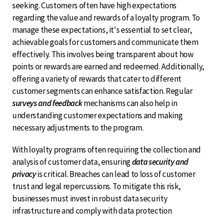
seeking. Customers often have high expectations
regarding the value and rewards of a loyalty program. To
manage these expectations, it's essential to set clear,
achievable goals for customers and communicate them
effectively. This involves being transparent about how
points or rewards are earned and redeemed. Additionally,
offering a variety of rewards that cater to different
customer segments can enhance satisfaction. Regular
surveys and feedback
mechanisms can also help in
understanding customer expectations and making
necessary adjustments to the program.
With loyalty programs often requiring the collection and
analysis of customer data, ensuring
data security and
privacy
is critical. Breaches can lead to loss of customer
trust and legal repercussions. To mitigate this risk,
businesses must invest in robust data security
infrastructure and comply with data protection