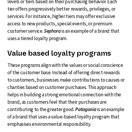
levels or tiers based on their purchasing behavior. Each
tier offers progressively better rewards, privileges, or
services. For instance, higher tiers may offer exclusive
access to new products, special events, or premium
customer service.
Sephora
is an example of a brand that
uses a tiered loyalty program.
Value based loyalty programs
These programs align with the values or social conscience
of the customer base. Instead of offering direct rewards
to customers, businesses make contributions to causes or
charities based on customer purchases. This approach
helps in building a strong emotional connection with the
brand, as customers feel that their purchases are
contributing to the greater good.
Patagonia
is an example
of a brand that uses a value-based loyalty program that
emphasises environmental responsibility.