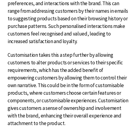
preferences, and interactions with the brand. This can
range from addressing customers by their names in emails
to suggesting products based on their browsing history or
purchase patterns. Such personalised interactions make
customers feel recognised and valued, leading to
increased satisfaction and loyalty.
Customisation takes this a step further by allowing
customers to alter products or services to their specific
requirements, which has the added benefit of
empowering customers by allowing them to control their
own narrative. This could be in the form of customisable
products, where customers choose certain features or
components, or customisable experiences. Customisation
gives customers a sense of ownership and involvement
with the brand, enhancing their overall experience and
attachment to the product.