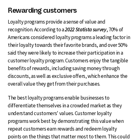
Rewarding customers
Loyalty programs provide a sense of value and
recognition. According to a
2022 Statista survey
, 70% of
Americans considered loyalty programs a leading factor in
their loyalty towards their favorite brands, and over 50%
said they were likely to increase their participation in a
customer loyalty program. Customers enjoy the tangible
benefits of rewards, including saving money through
discounts, as well as exclusive offers, which enhance the
overall value they get from their purchases.
The best loyalty programs enable businesses to
differentiate themselves in a crowded market as they
understand customers' values. Customer loyalty
programs work best by demonstrating this value when
repeat customers earn rewards and redeem loyalty
points on the things that matter most to them. This could