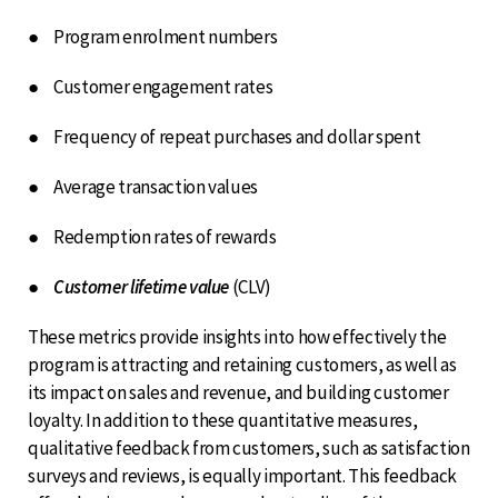
● Program enrolment numbers
● Customer engagement rates
● Frequency of repeat purchases and dollar spent
● Average transaction values
● Redemption rates of rewards
●
Customer lifetime value
(CLV)
These metrics provide insights into how effectively the
program is attracting and retaining customers, as well as
its impact on sales and revenue, and building customer
loyalty. In addition to these quantitative measures,
qualitative feedback from customers, such as satisfaction
surveys and reviews, is equally important. This feedback