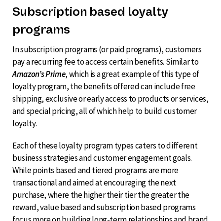
Subscription based loyalty
programs
In subscription programs (or paid programs), customers
pay a recurring fee to access certain benefits. Similar to
Amazon’s Prime
, which is a great example of this type of
loyalty program, the benefits offered can include free
shipping, exclusive or early access to products or services,
and special pricing, all of which help to build customer
loyalty.
Each of these loyalty program types caters to different
business strategies and customer engagement goals.
While points based and tiered programs are more
transactional and aimed at encouraging the next
purchase, where the higher their tier the greater the
reward, value based and subscription based programs
focus more on building long-term relationships and brand