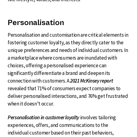
Personalisation
Personalisation and customisation are critical elements in
fostering customer loyalty, as they directly cater to the
unique preferences and needs of individual customers. In
a marketplace where consumers are inundated with
choices, offering a personalised experience can
significantly differentiate a brand and deepen its
connection with customers. A
2021 McKinsey report
revealed that 71% of consumers expect companies to
deliver personalised interactions, and 76% get frustrated
when it doesn’t occur.
Personalisation in customer loyalty
involves tailoring
experiences, offers, and communications to the
individual customer based on their past behaviors,