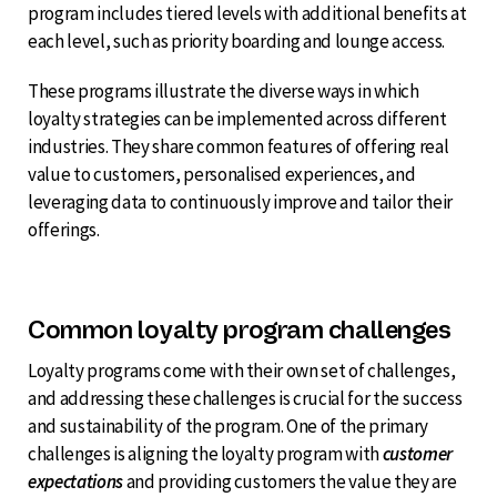
program includes tiered levels with additional benefits at
each level, such as priority boarding and lounge access.
These programs illustrate the diverse ways in which
loyalty strategies can be implemented across different
industries. They share common features of offering real
value to customers, personalised experiences, and
leveraging data to continuously improve and tailor their
offerings.
Common loyalty program challenges
Loyalty programs come with their own set of challenges,
and addressing these challenges is crucial for the success
and sustainability of the program. One of the primary
challenges is aligning the loyalty program with
customer
expectations
and providing customers the value they are