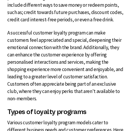
include different ways to save money or redeem points,
such as; credit towards future purchases, discount codes,
credit card interest-free periods, or even a free drink.
A successful customer loyalty program can make
customers feel appreciated and special, deepening their
emotional connection with the brand. Additionally, they
can enhance the customer experience by offering
personalised interactions and services, making the
shopping experience more convenient and enjoyable, and
leading to a greater level of customer satisfaction.
Customers often appreciate being part of an exclusive
club, where they can enjoy perks that aren't available to
non-members.
Types of loyalty programs
Various customer loyalty program models cater to
different business needs and customer preferences. Here