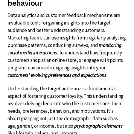
behaviour
Data analytics and customer feedback mechanisms are
invaluable tools for gaining insights into the target
audience and better understanding customers.
Marketing teams can use insights from regularly analysing
purchase patterns, conducting surveys, and
monitoring
social media interactions
, to understand how frequently
customers shop at an online store, or engage with points
programs can provide ongoing insights into your
customers' evolving preferences and expectations
.
Understanding the target audience is a fundamental
aspect of fostering customer loyalty. This understanding
involves delving deep into who the customers are, their
needs, preferences, behaviors, and motivations. It's
about grasping not just the demographic data such as
age, gender, or income, but also
psychographic elements
like lifestyle, values, and interests.