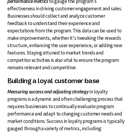
performance metrics
to gauge the program's
effectiveness in driving customer engagement and sales.
Businesses should collect and analyze customer
feedback to understand their experience and
expectations from the program. This data can be used to
make improvements, whether it's tweaking the rewards
structure, enhancing the user experience, or adding new
features. Staying attuned to market trends and
competitor activities is also vital to ensure the program
remains relevant and competitive.
Building a loyal customer base
Measuring success and adjusting strategy
in loyalty
programs is a dynamic and often challenging process that
requires businesses to continually evaluate program
performance and adapt to changing customer needs and
market conditions. Success in loyalty programs is typically
gauged through a variety of metrics, including: