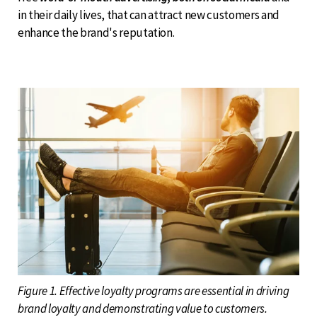
in their daily lives, that can attract new customers and
enhance the brand's reputation.
Figure 1. Effective loyalty programs are essential in driving
brand loyalty and demonstrating value to customers.