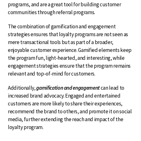
programs, and are a great tool for building customer
communities through referral programs.
The combination of gamification and engagement
strategies ensures that loyalty programs are not seen as
mere transactional tools but as part of a broader,
enjoyable customer experience. Gamified elements keep
the program fun, light-hearted, and interesting, while
engagement strategies ensure that the program remains
relevant and top-of-mind for customers.
Additionally,
gamification and engagement
can lead to
increased brand advocacy. Engaged and entertained
customers are more likely to share their experiences,
recommend the brand to others, and promote it on social
media, further extending the reach and impact of the
loyalty program.