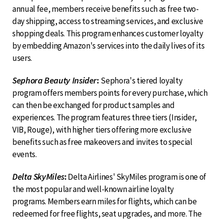
annual fee, members receive benefits such as free two-
day shipping, access to streaming services, and exclusive
shopping deals. This program enhances customer loyalty
by embedding Amazon's services into the daily lives of its
users.
Sephora Beauty Insider
:
Sephora's tiered loyalty
program offers members points for every purchase, which
can then be exchanged for product samples and
experiences. The program features three tiers (Insider,
VIB, Rouge), with higher tiers offering more exclusive
benefits such as free makeovers and invites to special
events.
Delta SkyMiles
:
Delta Airlines' SkyMiles program is one of
the most popular and well-known airline loyalty
programs. Members earn miles for flights, which can be
redeemed for free flights, seat upgrades, and more. The