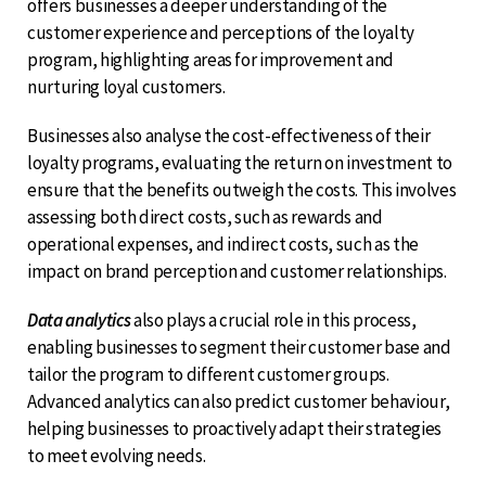
offers businesses a deeper understanding of the
customer experience and perceptions of the loyalty
program, highlighting areas for improvement and
nurturing loyal customers.
Businesses also analyse the cost-effectiveness of their
loyalty programs, evaluating the return on investment to
ensure that the benefits outweigh the costs. This involves
assessing both direct costs, such as rewards and
operational expenses, and indirect costs, such as the
impact on brand perception and customer relationships.
Data analytics
also plays a crucial role in this process,
enabling businesses to segment their customer base and
tailor the program to different customer groups.
Advanced analytics can also predict customer behaviour,
helping businesses to proactively adapt their strategies
to meet evolving needs.