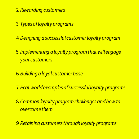
Rewarding customers
Types of loyalty programs
Designing a successful customer loyalty program
Implementing a loyalty program that will engage
your customers
Building a loyal customer base
Real-world examples of successful loyalty programs
Common loyalty program challenges and how to
overcome them
Retaining customers through loyalty programs