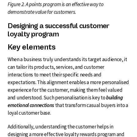
Figure 2. A points program is an effective way to
demonstrate value for customers.
Designing a successful customer
loyalty program
Key elements
When a business truly understands its target audience, it
can tailor its products, services, and customer
interactions to meet their specific needs and
expectations. This alignment enables a more personalised
experience for the customer, making them feel valued
and understood. Such personalisation is key to
building
emotional connections
that transform casual buyers into a
loyal customer base.
Additionally, understanding the customer helps in
designing a more effective loyalty rewards program and