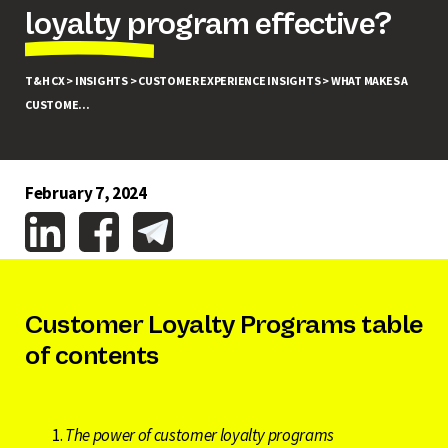
loyalty program effective?
T&H CX >
INSIGHTS >
CUSTOMER EXPERIENCE INSIGHTS >
WHAT MAKES A
CUSTOME...
February 7, 2024
Customer Loyalty Programs table
of contents
The power of customer loyalty programs