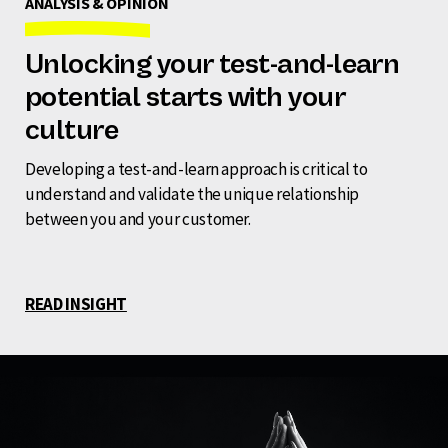
ANALYSIS & OPINION
Unlocking your test-and-learn
potential starts with your
culture
Developing a test-and-learn approach is critical to
understand and validate the unique relationship
between you and your customer.
READ INSIGHT