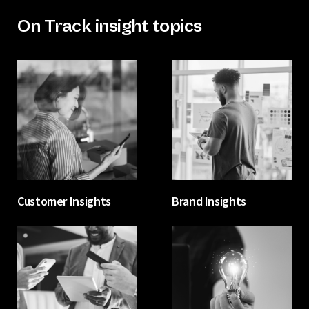
On Track insight topics
Customer Insights
Brand Insights