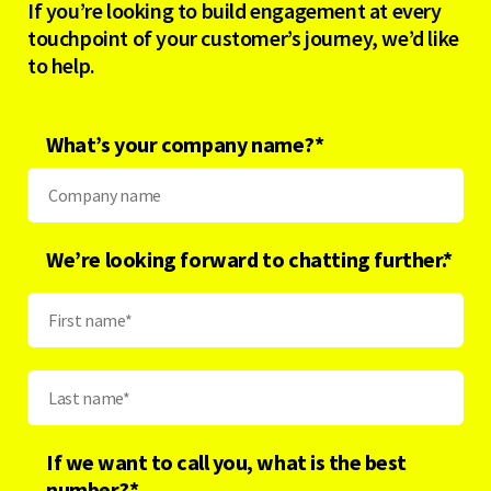
If you’re looking to build engagement at every
touchpoint of your customer’s journey, we’d like
to help.
What’s your company name?
*
We’re looking forward to chatting further.*
If we want to call you, what is the best
number?
*