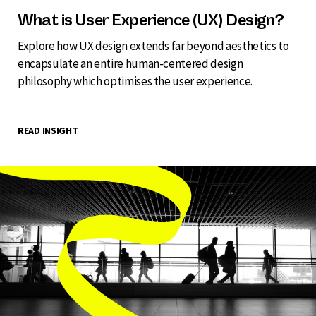
What is User Experience (UX) Design?
Explore how UX design extends far beyond aesthetics to
encapsulate an entire human-centered design
philosophy which optimises the user experience.
READ INSIGHT