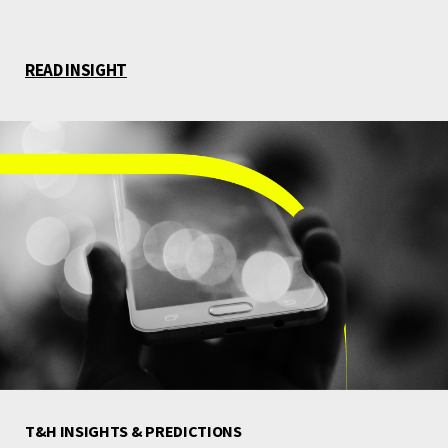
READ INSIGHT
T&H INSIGHTS & PREDICTIONS