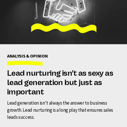
ANALYSIS & OPINION
Lead nurturing isn't as sexy as
lead generation but just as
important
Lead generation isn't always the answer to business
growth. Lead nurturing is a long play that ensures sales
leads success.