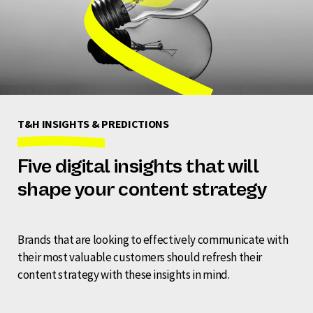
T&H INSIGHTS & PREDICTIONS
Five digital insights that will
shape your content strategy
Brands that are looking to effectively communicate with
their most valuable customers should refresh their
content strategy with these insights in mind.