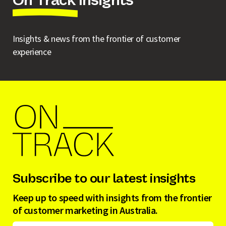
On Track Insights
Insights & news from the frontier of customer
experience
Subscribe to our latest insights
Keep up to speed with insights from the frontier
of customer marketing in Australia.