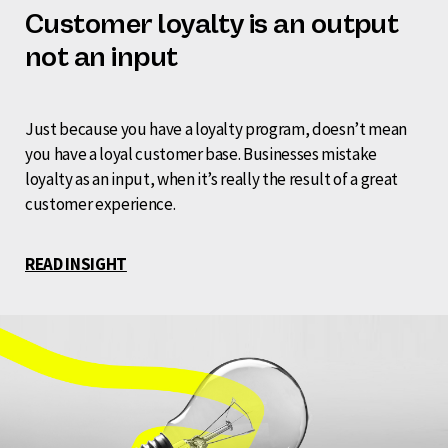
Customer loyalty is an output
not an input
Just because you have a loyalty program, doesn’t mean
you have a loyal customer base. Businesses mistake
loyalty as an input, when it’s really the result of a great
customer experience.
READ INSIGHT