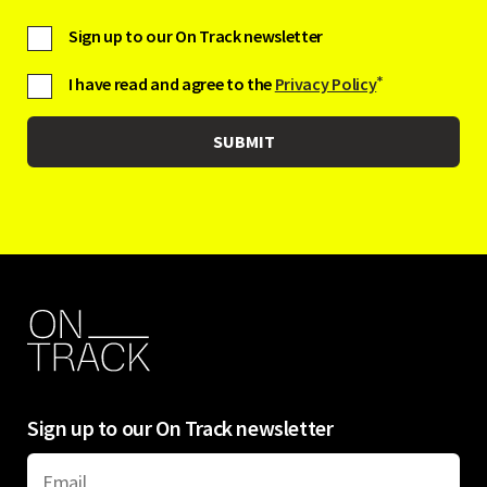
Sign up to our On Track newsletter
I have read and agree to the
Privacy Policy
*
Sign up to our On Track newsletter