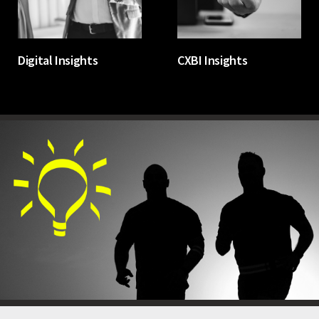
Digital Insights
CXBI Insights