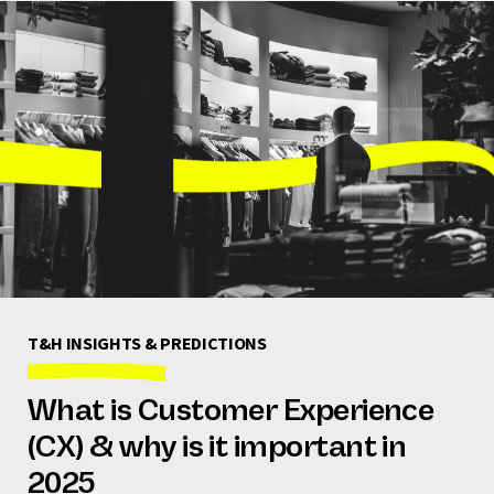
T&H INSIGHTS & PREDICTIONS
What is Customer Experience
(CX) & why is it important in
2025