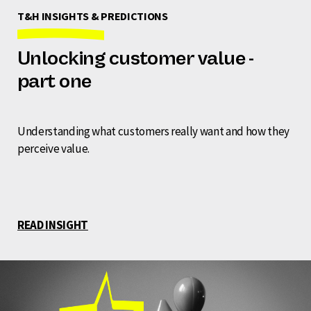
T&H INSIGHTS & PREDICTIONS
Unlocking customer value -
part one
Understanding what customers really want and how they
perceive value.
READ INSIGHT