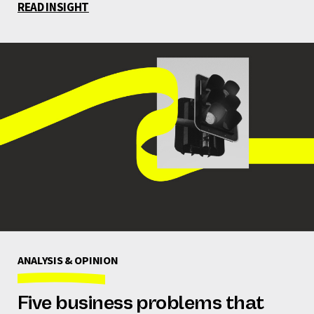
READ INSIGHT
ANALYSIS & OPINION
Five business problems that