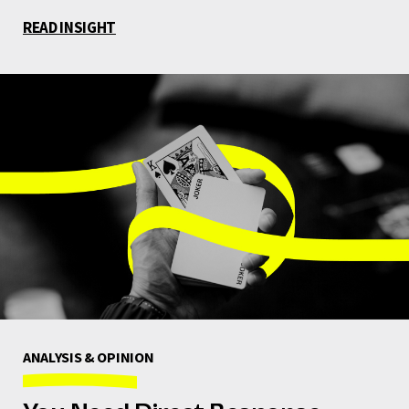
READ INSIGHT
ANALYSIS & OPINION