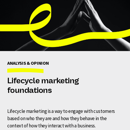
ANALYSIS & OPINION
Lifecycle marketing
foundations
Lifecycle marketing is a way to engage with customers
based on who they are and how they behave in the
context of how they interact with a business.