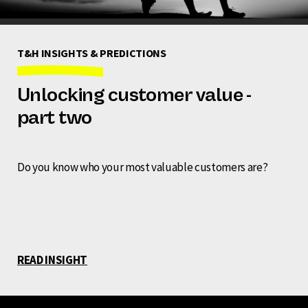
T&H INSIGHTS & PREDICTIONS
Unlocking customer value -
part two
Do you know who your most valuable customers are?
READ INSIGHT