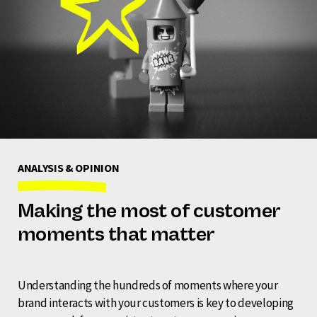
ANALYSIS & OPINION
Making the most of customer
moments that matter
Understanding the hundreds of moments where your
brand interacts with your customers is key to developing