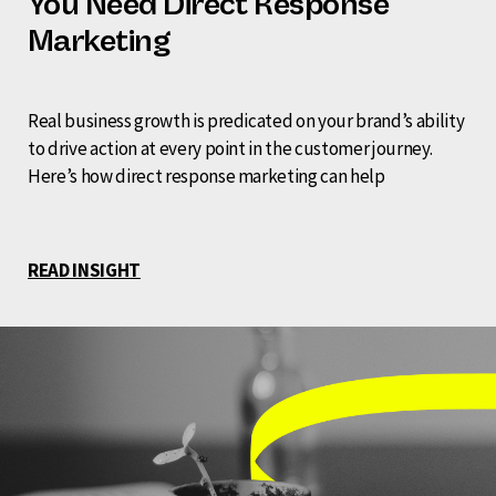
You Need Direct Response
Marketing
Real business growth is predicated on your brand’s ability
to drive action at every point in the customer journey.
Here’s how direct response marketing can help
READ INSIGHT