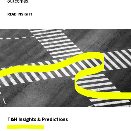
outcomes.
READ INSIGHT
T&H Insights & Predictions