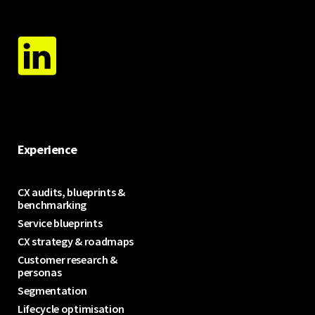
Experience
CX audits, blueprints &
benchmarking
Service blueprints
CX strategy & roadmaps
Customer research &
personas
Segmentation
Lifecycle optimisation