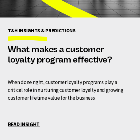
T&H INSIGHTS & PREDICTIONS
What makes a customer
loyalty program effective?
When done right, customer loyalty programs play a
critical role in nurturing customer loyalty and growing
customer lifetime value for the business.
READ INSIGHT