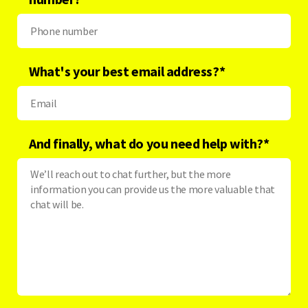
What's your best email address?
*
And finally, what do you need help with?
*