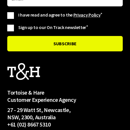
I have read and agree to the
Privacy Policy
*
Sign up to our On Track newsletter
*
Tortoise & Hare
Customer Experience Agency
27 - 29 Watt St, Newcastle,
NSW, 2300, Australia
+61 (02) 8667 5310