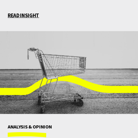
READ INSIGHT
ANALYSIS & OPINION