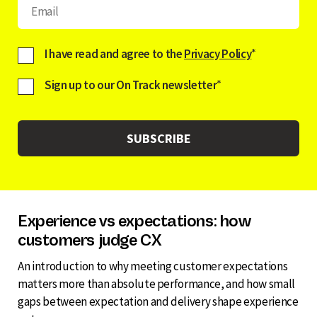
I have read and agree to the
Privacy Policy
*
Sign up to our On Track newsletter
*
Experience vs expectations: how
customers judge CX
An introduction to why meeting customer expectations
matters more than absolute performance, and how small
gaps between expectation and delivery shape experience