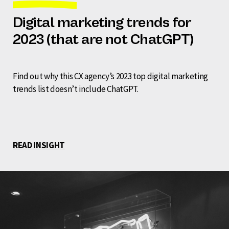
Digital marketing trends for
2023 (that are not ChatGPT)
Find out why this CX agency’s 2023 top digital marketing
trends list doesn’t include ChatGPT.
READ INSIGHT