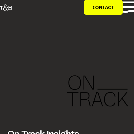
CONTACT