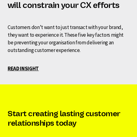
will constrain your CX efforts
Customers don’t want to just transact with your brand,
they want to experience it. These five key factors might
be preventing your organisation from delivering an
outstanding customer experience.
READ INSIGHT
Start creating lasting customer
relationships today