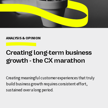
ANALYSIS & OPINION
Creating long-term business
growth - the CX marathon
Creating meaningful customer experiences that truly
build business growth requires consistent effort,
sustained over a long period.