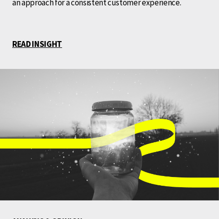
an approach for a consistent customer experience.
READ INSIGHT