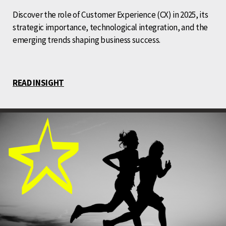
Discover the role of Customer Experience (CX) in 2025, its
strategic importance, technological integration, and the
emerging trends shaping business success.
READ INSIGHT