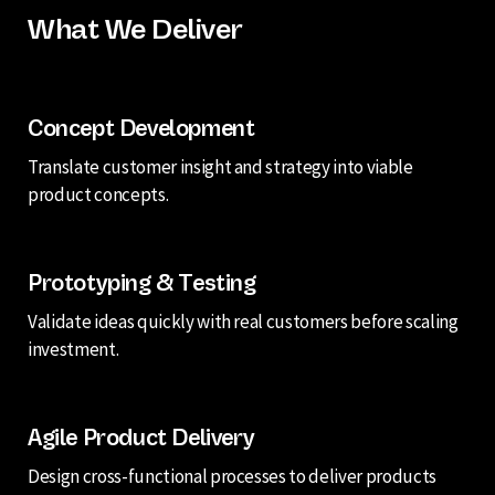
What We Deliver
Concept Development
Translate customer insight and strategy into viable
product concepts.
Prototyping & Testing
Validate ideas quickly with real customers before scaling
investment.
Agile Product Delivery
Design cross-functional processes to deliver products