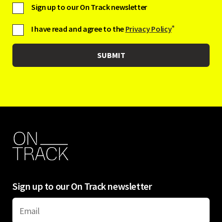
Sign up to our On Track newsletter
I have read and agree to the
Privacy Policy
*
Sign up to our On Track newsletter