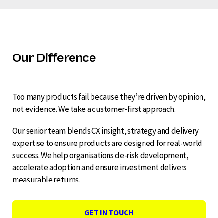
Our Difference
Too many products fail because they’re driven by opinion,
not evidence. We take a customer-first approach.
Our senior team blends CX insight, strategy and delivery
expertise to ensure products are designed for real-world
success. We help organisations de-risk development,
accelerate adoption and ensure investment delivers
measurable returns.
GET IN TOUCH