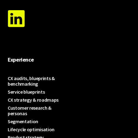
Experience
CX audits, blueprints &
benchmarking
Service blueprints
CX strategy & roadmaps
Customer research &
personas
Segmentation
Lifecycle optimisation
Product strategy