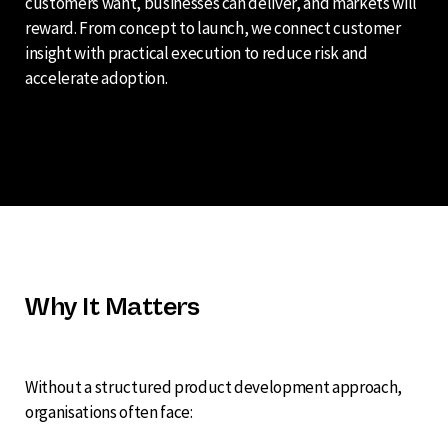
customers want, businesses can deliver, and markets will
reward. From concept to launch, we connect customer
insight with practical execution to reduce risk and
accelerate adoption.
Why It Matters
Without a structured product development approach,
organisations often face: