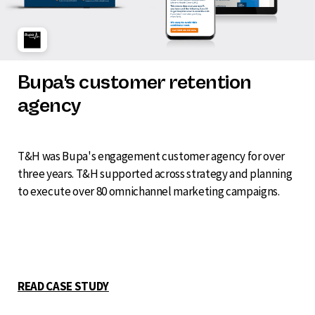
Bupa's customer retention
agency
T&H was Bupa's engagement customer agency for over
three years. T&H supported across strategy and planning
to execute over 80 omnichannel marketing campaigns.
READ CASE STUDY