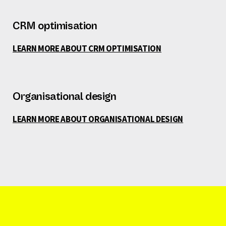
CRM optimisation
LEARN MORE ABOUT CRM OPTIMISATION
Organisational design
LEARN MORE ABOUT ORGANISATIONAL DESIGN