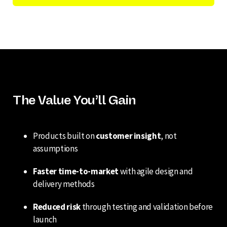
The Value You’ll Gain
Products built on
customer insight
, not
assumptions
Faster time-to-market
with agile design and
delivery methods
Reduced risk
through testing and validation before
launch