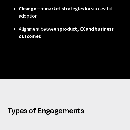
Clear go-to-market strategies
for successful
adoption
Alignment between
product, CX and business
outcomes
Types of Engagements