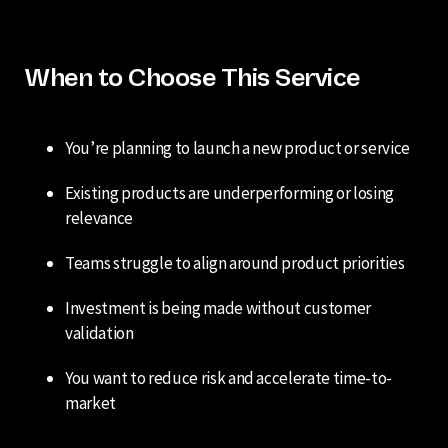
When to Choose This Service
You’re planning to launch a new product or service
Existing products are underperforming or losing
relevance
Teams struggle to align around product priorities
Investment is being made without customer
validation
You want to reduce risk and accelerate time-to-
market