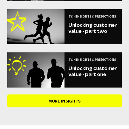
T&H INSIGHTS & PREDICTIONS
Unlocking customer
value - part two
T&H INSIGHTS & PREDICTIONS
Unlocking customer
value - part one
MORE INSIGHTS