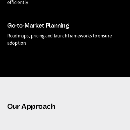
efficiently.
Go-to-Market Planning
Roadmaps, pricing and launch frameworks to ensure
adoption.
Our Approach