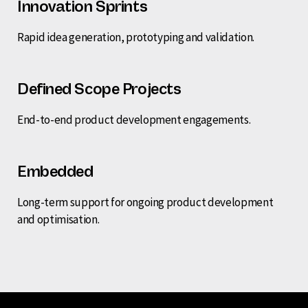
Innovation Sprints
Rapid idea generation, prototyping and validation.
Defined Scope Projects
End-to-end product development engagements.
Embedded
Long-term support for ongoing product development
and optimisation.