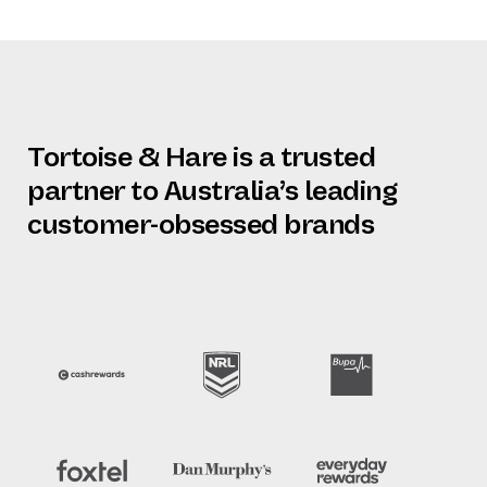
Tortoise & Hare is a trusted
partner to Australia’s leading
customer-obsessed brands