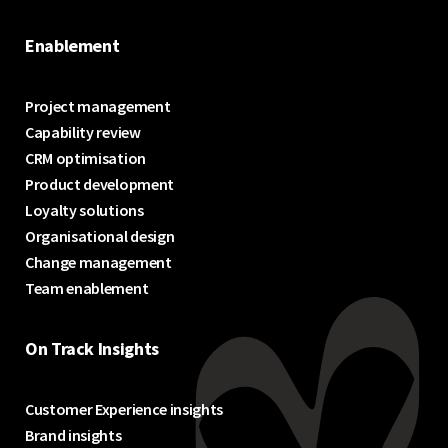
Enablement
Project management
Capability review
CRM optimisation
Product development
Loyalty solutions
Organisational design
Change management
Team enablement
On Track Insights
Customer Experience insights
Brand insights