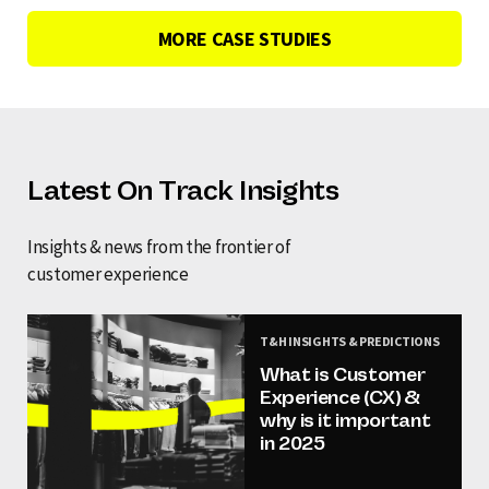
MORE CASE STUDIES
Latest On Track Insights
Insights & news from the frontier of
customer experience
T&H INSIGHTS & PREDICTIONS
What is Customer
Experience (CX) &
why is it important
in 2025