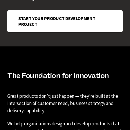
START YOUR PRODUCT DEVELOPMENT
PROJECT
The Foundation for Innovation
Great products don’t just happen — they’re built at the
intersection of customer need, business strategy and
delivery capability.
We help organisations design and develop products that