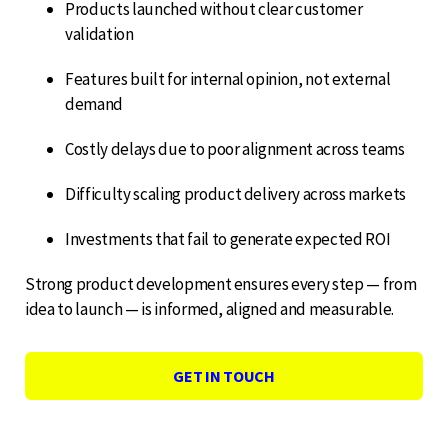
Products launched without clear customer
validation
Features built for internal opinion, not external
demand
Costly delays due to poor alignment across teams
Difficulty scaling product delivery across markets
Investments that fail to generate expected ROI
Strong product development ensures every step — from
idea to launch — is informed, aligned and measurable.
GET IN TOUCH