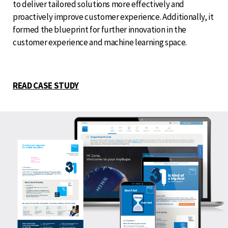
to deliver tailored solutions more effectively and
proactively improve customer experience. Additionally, it
formed the blueprint for further innovation in the
customer experience and machine learning space.
READ CASE STUDY