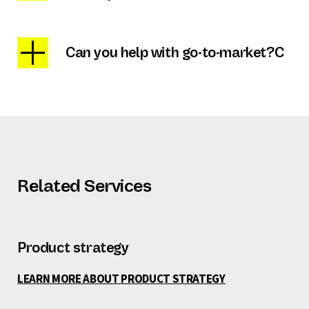
Can you help with go-to-market?C
Related Services
Product strategy
LEARN MORE ABOUT PRODUCT STRATEGY