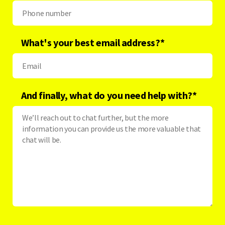
What's your best email address?
*
And finally, what do you need help with?
*