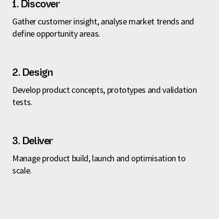
1. Discover
Gather customer insight, analyse market trends and
define opportunity areas.
2. Design
Develop product concepts, prototypes and validation
tests.
3. Deliver
Manage product build, launch and optimisation to
scale.