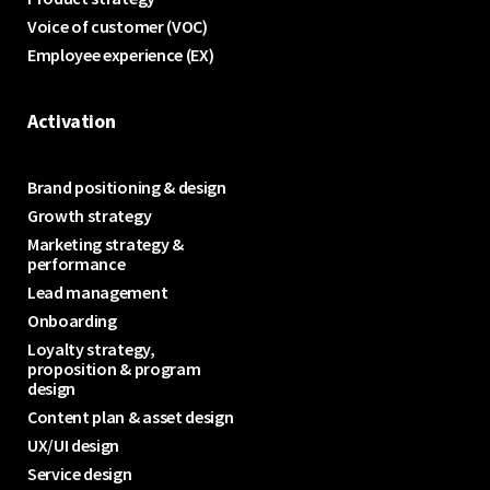
Voice of customer (VOC)
Employee experience (EX)
Activation
Brand positioning & design
Growth strategy
Marketing strategy &
performance
Lead management
Onboarding
Loyalty strategy,
proposition & program
design
Content plan & asset design
UX/UI design
Service design