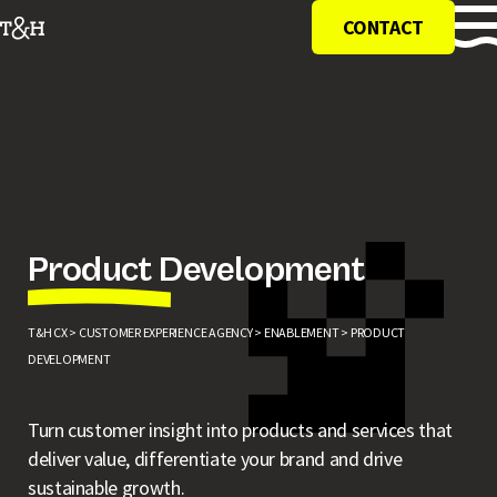
CONTACT
Product Development
T&H CX >
CUSTOMER EXPERIENCE AGENCY >
ENABLEMENT >
PRODUCT
DEVELOPMENT
Turn customer insight into products and services that
deliver value, differentiate your brand and drive
sustainable growth.