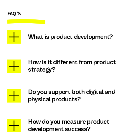
FAQ’S
What is product development?
How is it different from product
strategy?
Do you support both digital and
physical products?
How do you measure product
development success?