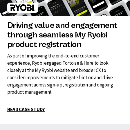
Driving value and engagement
through seamless My Ryobi
product registration
As part of improving the end-to-end customer
experience, Ryobi engaged Tortoise & Hare to look
closely at the My Ryobi website and broader CX to
consider improvements to mitigate friction and drive
engagement across sign-up, registration and ongoing
product management.
READ CASE STUDY