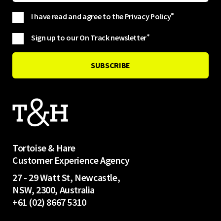
I have read and agree to the
Privacy Policy
*
Sign up to our On Track newsletter
*
Tortoise & Hare
Customer Experience Agency
27 - 29 Watt St, Newcastle,
NSW, 2300, Australia
+61 (02) 8667 5310