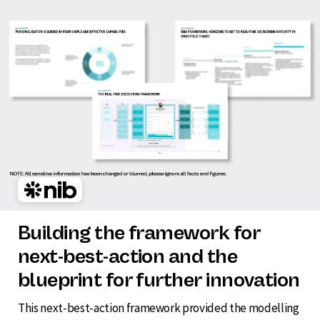
Building the framework for
next-best-action and the
blueprint for further innovation
This next-best-action framework provided the modelling