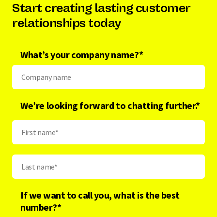
Start creating lasting customer
relationships today
What’s your company name?
*
We’re looking forward to chatting further.*
If we want to call you, what is the best
number?
*