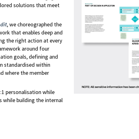
ilored solutions that meet
.
dit
, we choreographed the
work that enables deep and
g the right action at every
ramework around four
sation goals, defining and
en standardised within
and where the member
1 personalisation while
s while building the internal