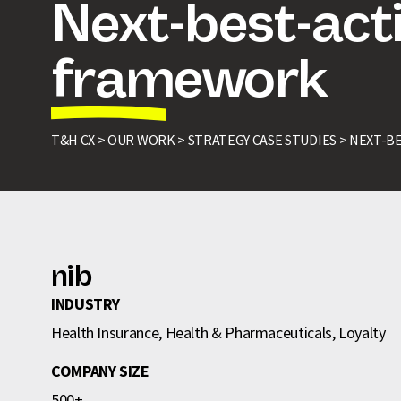
Next-best-act
framework
T&H CX >
OUR WORK >
STRATEGY CASE STUDIES >
NEXT-B
nib
INDUSTRY
Health Insurance, Health & Pharmaceuticals, Loyalty
COMPANY SIZE
500+