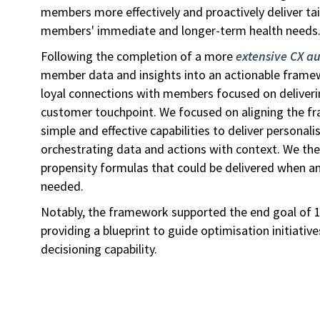
members more effectively and proactively deliver ta
members' immediate and longer-term health needs
Following the completion of a more
extensive CX au
member data and insights into an actionable frame
loyal connections with members focused on deliverin
customer touchpoint. We focused on aligning the f
simple and effective capabilities to deliver personali
orchestrating data and actions with context. We th
propensity formulas that could be delivered when 
needed.
Notably, the framework supported the end goal of 1:
providing a blueprint to guide optimisation initiative
decisioning capability.