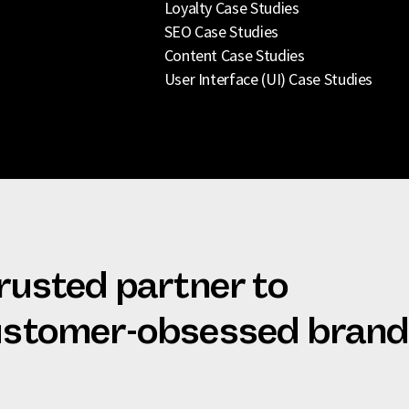
Loyalty Case Studies
SEO Case Studies
Content Case Studies
User Interface (UI) Case Studies
trusted partner to
customer-obsessed bran