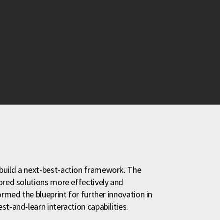
build a next-best-action framework. The
ored solutions more effectively and
ormed the blueprint for further innovation in
t-and-learn interaction capabilities.