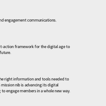
rand engagement communications.
t-action framework for the digital age to
future.
 the right information and tools needed to
mission nib is advancing its digital
ing to engage members in a whole new way.