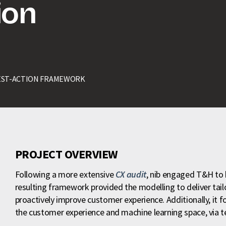
ion
EST-ACTION FRAMEWORK
PROJECT OVERVIEW
Following a more extensive
CX audit
, nib engaged T&H to 
resulting framework provided the modelling to deliver tail
proactively improve customer experience. Additionally, it f
the customer experience and machine learning space, via tes