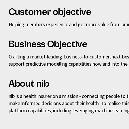
Customer objective
Helping members experience and get more value from b
Business Objective
Crafting a market-leading, business-to-customer, next-bes
support predictive modelling capabilities now and into the 
About nib
nib is a health insurer on a mission - connecting people to
make informed decisions about their health. To realise this 
platform capabilities, including leveraging machine learn