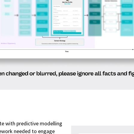
e with predictive modelling
mework needed to engage