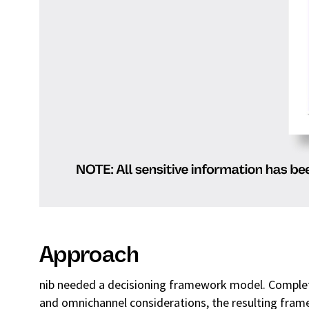
Approach
nib needed a decisioning framework model. Complet
and omnichannel considerations, the resulting fra