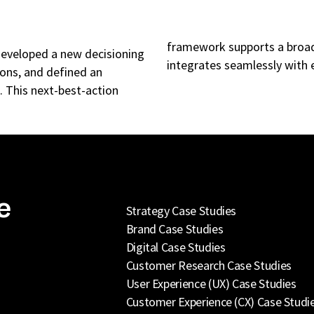
framework supports a broade
developed a new decisioning
integrates seamlessly with e
ions, and defined an
 This next-best-action
e
Strategy Case Studies
Brand Case Studies
Digital Case Studies
Customer Research Case Studies
User Experience (UX) Case Studies
Customer Experience (CX) Case Studi