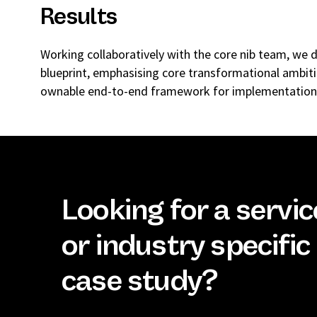
Results
Working collaboratively with the core nib team, we 
blueprint, emphasising core transformational ambit
ownable end-to-end framework for implementation.
Looking for a servic
or industry specific
case study?