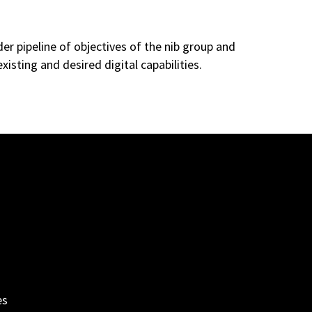
r pipeline of objectives of the nib group and
xisting and desired digital capabilities.
es