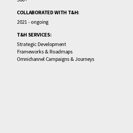
COLLABORATED WITH T&H:
2021 - ongoing
T&H SERVICES:
Strategic Development
Frameworks & Roadmaps
Omnichannel Campaigns & Journeys