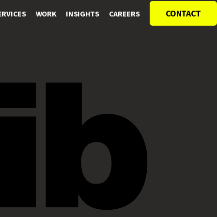
CONTACT
ERVICES
WORK
INSIGHTS
CAREERS