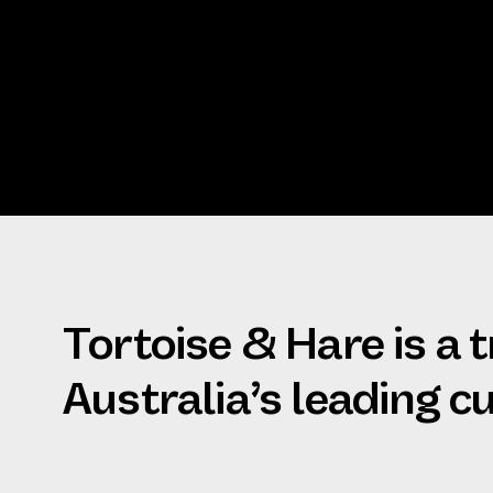
Tortoise & Hare is a 
Australia’s leading 