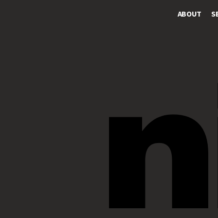
ABOUT
S