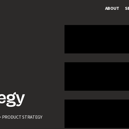
ABOUT
S
egy
>
PRODUCT STRATEGY