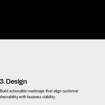
3. Design
Build actionable roadmaps that align customer
desirability with business viability.