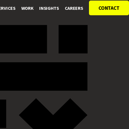
CONTACT
ERVICES
WORK
INSIGHTS
CAREERS