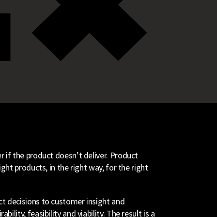
 if the product doesn’t deliver. Product
ght products, in the right way, for the right
t decisions to customer insight and
lity, feasibility and viability. The result is a