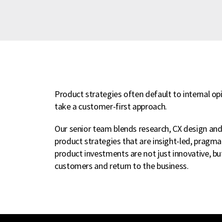
Product strategies often default to internal o
take a customer-first approach.
Our senior team blends research, CX design an
product strategies that are insight-led, pragm
product investments are not just innovative, bu
customers and return to the business.