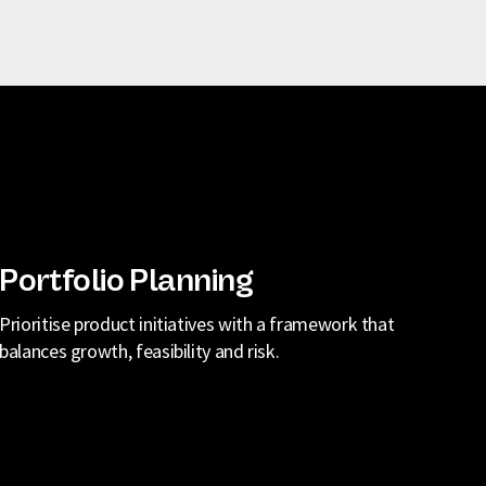
Portfolio Planning
Prioritise product initiatives with a framework that
balances growth, feasibility and risk.