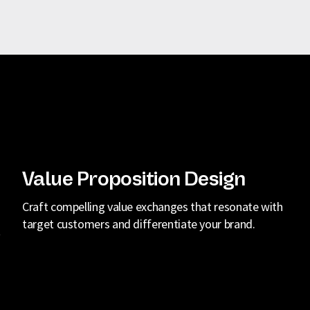
Value Proposition Design
Craft compelling value exchanges that resonate with
target customers and differentiate your brand.
t