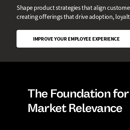
Shape product strategies that align custome
creating offerings that drive adoption, loya
IMPROVE YOUR EMPLOYEE EXPERIENCE
The Foundation for
Market Relevance