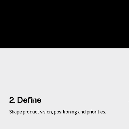
2. Define
Shape product vision, positioning and priorities.