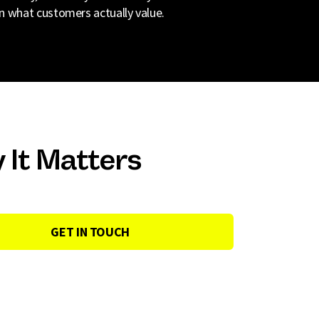
n what customers actually value.
 It Matters
GET IN TOUCH