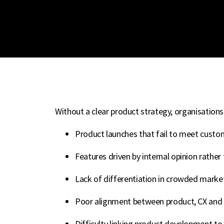
Without a clear product strategy, organisations
Product launches that fail to meet custo
Features driven by internal opinion rathe
Lack of differentiation in crowded marke
Poor alignment between product, CX and 
Difficulty linking product development t