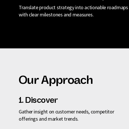
Translate product strategy into actionable roadmaps
with clear milestones and measures.
Our Approach
1. Discover
Gather insight on customer needs, competitor
offerings and market trends.