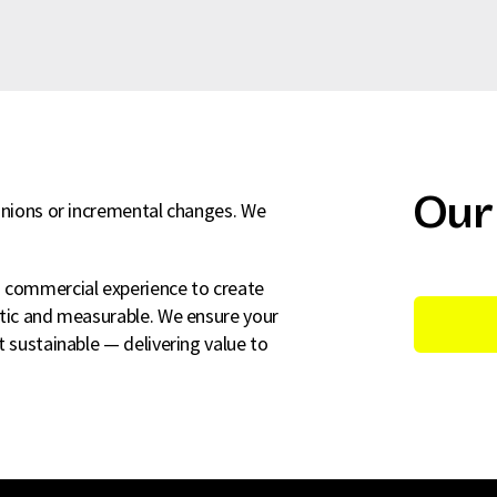
Our
pinions or incremental changes. We
d commercial experience to create
atic and measurable. We ensure your
t sustainable — delivering value to