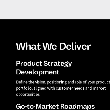
What We Deliver
Product Strategy
Development
Define the vision, positioning and role of your produc
portfolio, aligned with customer needs and market
opportunities.
Go-to-Market Roadmaps