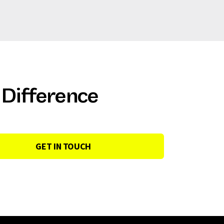
 Difference
GET IN TOUCH