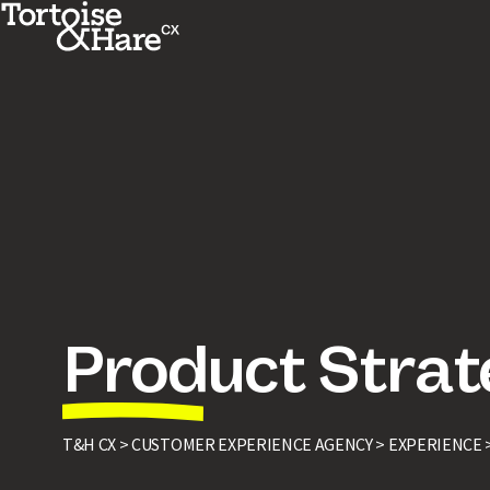
Product Strat
T&H CX >
CUSTOMER EXPERIENCE AGENCY >
EXPERIENCE 