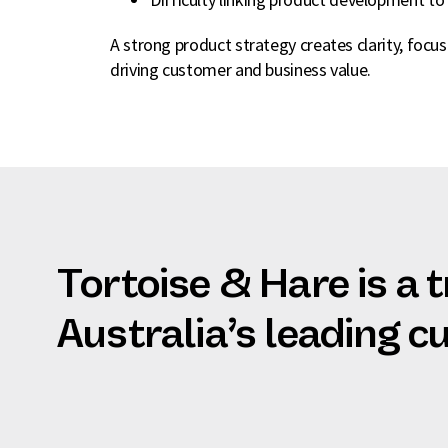
A strong product strategy creates clarity, focu
driving customer and business value.
Tortoise & Hare is a 
Australia’s leading 