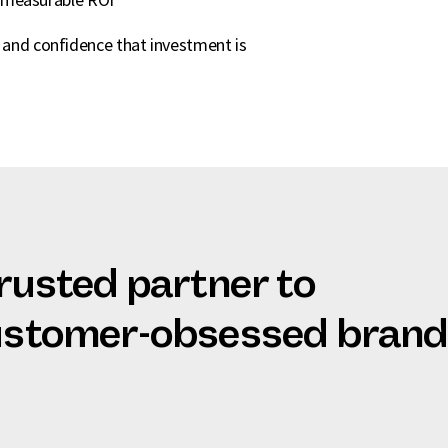
s and confidence that investment is
trusted partner to
customer-obsessed bran