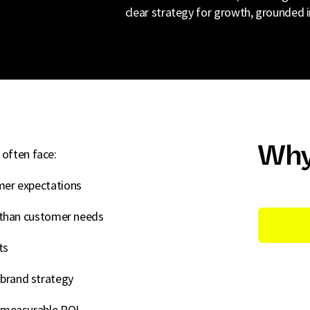
clear strategy for growth, grounded i
Why
 often face:
mer expectations
r than customer needs
ts
brand strategy
o measurable ROI