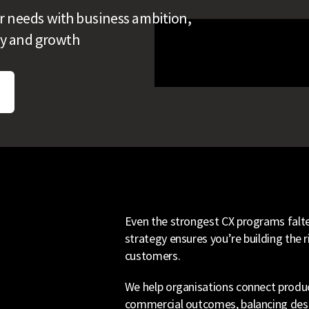
r needs with business ambition,
lty and growth
Even the strongest CX programs falter
strategy ensures you’re building the ri
customers.
We help organisations connect produc
commercial outcomes, balancing desirabi