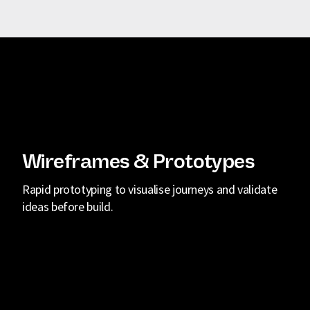
Wireframes & Prototypes
Rapid prototyping to visualise journeys and validate
ideas before build.