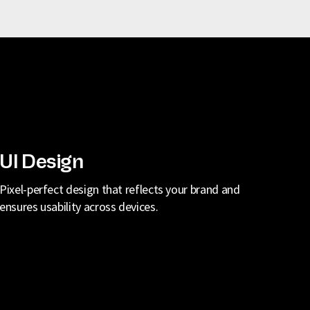
UI Design
Pixel-perfect design that reflects your brand and
ensures usability across devices.