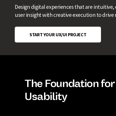
Design digital experiences that are intuitiv
user insight with creative execution to drive 
START YOUR UX/UI PROJECT
The Foundation for
Usability