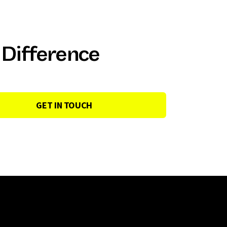
 Difference
GET IN TOUCH