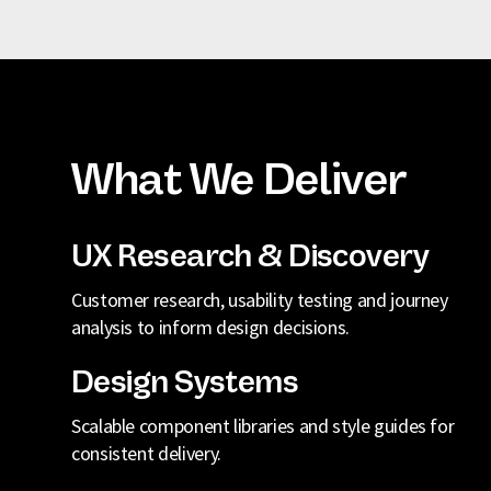
What We Deliver
UX Research & Discovery
Customer research, usability testing and journey
analysis to inform design decisions.
Design Systems
Scalable component libraries and style guides for
consistent delivery.