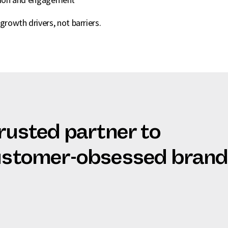
growth drivers, not barriers.
trusted partner to
customer-obsessed bran