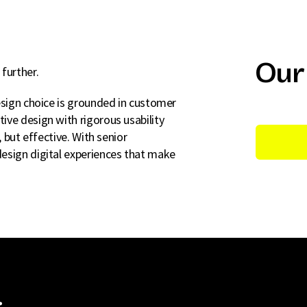
Our
further.
esign choice is grounded in customer
ive design with rigorous usability
, but effective. With senior
esign digital experiences that make