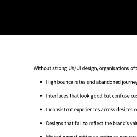
Without strong UX/UI design, organisations oft
High bounce rates and abandoned journe
Interfaces that look good but confuse c
Inconsistent experiences across devices 
Designs that fail to reflect the brand’s va
Missed opportunities to optimise conve