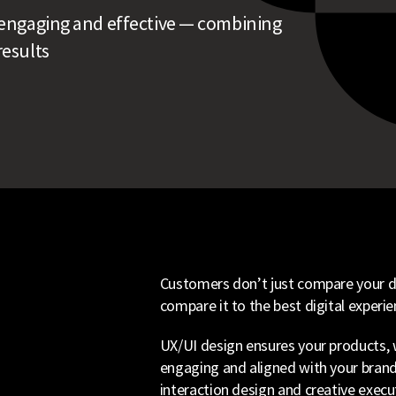
e, engaging and effective — combining
results
Customers don’t just compare your di
compare it to the best digital experie
UX/UI design ensures your products, w
engaging and aligned with your brand
interaction design and creative execu