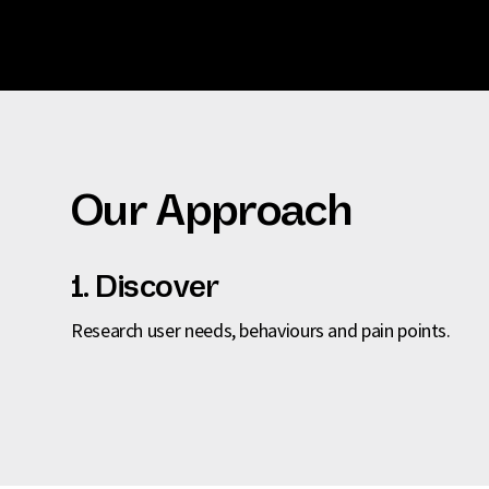
Our Approach
1. Discover
Research user needs, behaviours and pain points.