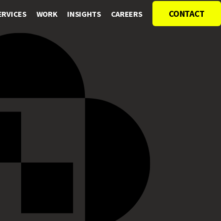
CONTACT
ERVICES
WORK
INSIGHTS
CAREERS