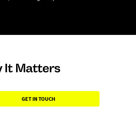
 It Matters
GET IN TOUCH