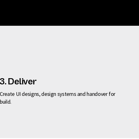
3. Deliver
Create UI designs, design systems and handover for
build.