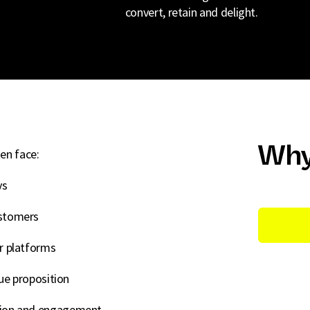
convert, retain and delight.
Why
en face:
ys
ustomers
or platforms
lue proposition
rsion and engagement