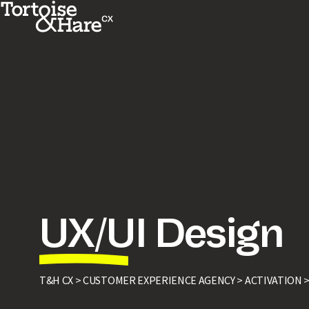
UX/UI Design
T&H CX >
CUSTOMER EXPERIENCE AGENCY >
ACTIVATION 