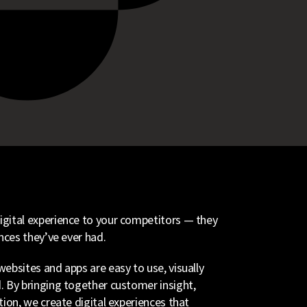
gital experience to your competitors — they
nces they’ve ever had.
ebsites and apps are easy to use, visually
. By bringing together customer insight,
tion, we create digital experiences that