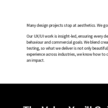
Many design projects stop at aesthetics. We go 
Our UX/UI work is insight-led, ensuring every d
behaviour and commercial goals. We blend creat
testing, so what we deliver is not only beautiful
experience across industries, we know how to d
an impact.