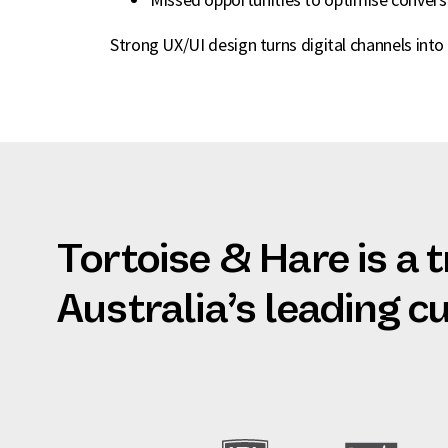
Strong UX/UI design turns digital channels into 
Tortoise & Hare is a 
Australia’s leading 