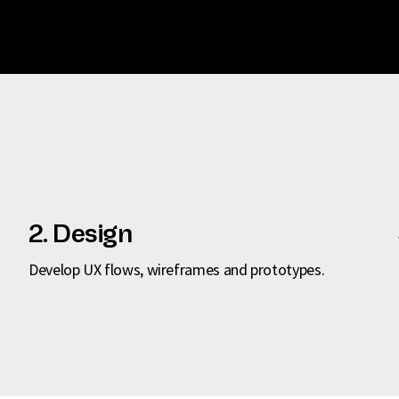
2. Design
Develop UX flows, wireframes and prototypes.