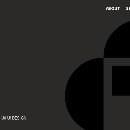
ABOUT
S
>
UX UI DESIGN