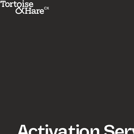
Activation Ser