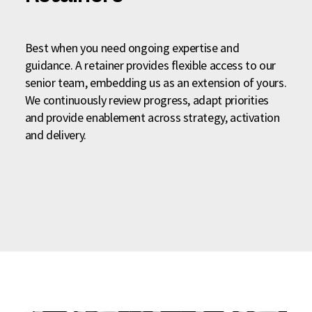
Best when you need ongoing expertise and
guidance. A retainer provides flexible access to our
senior team, embedding us as an extension of yours.
We continuously review progress, adapt priorities
and provide enablement across strategy, activation
and delivery.