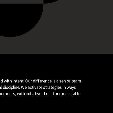
 with intent. Our difference is a senior team
 discipline. We activate strategies in ways
oments, with initiatives built for measurable