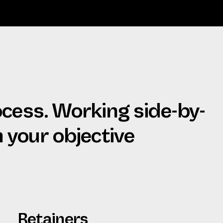
ocess. Working side-by-
h your objective
Retainers