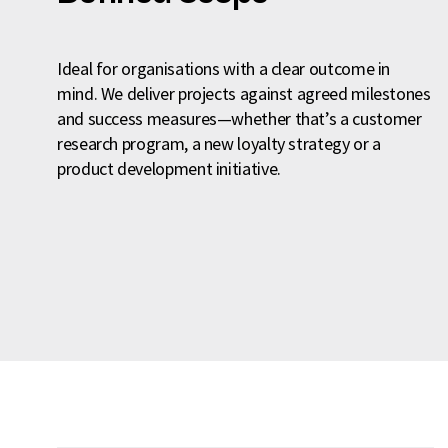
Ideal for organisations with a clear outcome in
mind. We deliver projects against agreed milestones
and success measures—whether that’s a customer
research program, a new loyalty strategy or a
product development initiative.