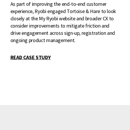
As part of improving the end-to-end customer
experience, Ryobi engaged Tortoise & Hare to look
closely at the My Ryobi website and broader CX to
consider improvements to mitigate friction and
drive engagement across sign-up, registration and
ongoing product management.
READ CASE STUDY