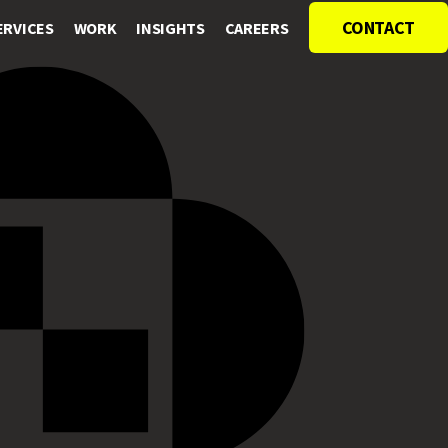
CONTACT
ERVICES
WORK
INSIGHTS
CAREERS