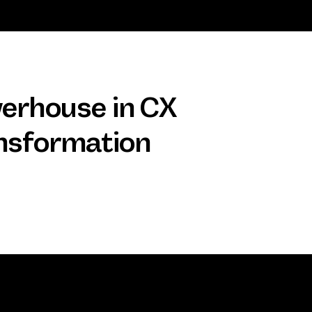
erhouse in CX
nsformation