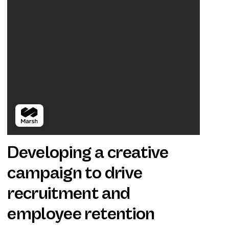
Developing a creative
campaign to drive
recruitment and
employee retention