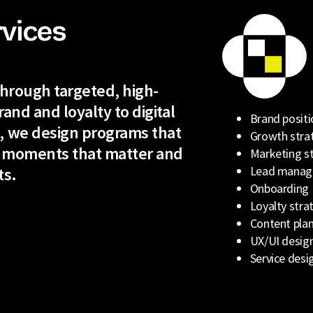
rvices
 through targeted, high-
rand and loyalty to digital
Brand positi
, we design programs that
Growth stra
 moments that matter and
Marketing s
Lead mana
ts.
Onboarding
Loyalty stra
Content plan
UX/UI desig
Service desi