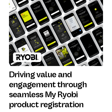
Driving value and
engagement through
seamless My Ryobi
product registration