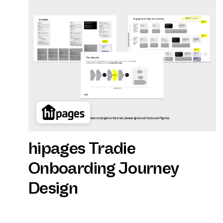
hipages Tradie
Onboarding Journey
Design