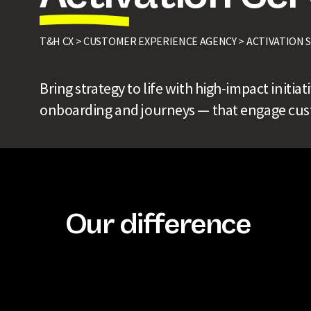
T&H CX >
CUSTOMER EXPERIENCE AGENCY >
ACTIVATION 
Bring strategy to life with high-impact initia
onboarding and journeys — that engage cust
Our difference