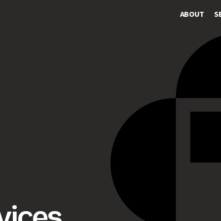
ABOUT
S
vices