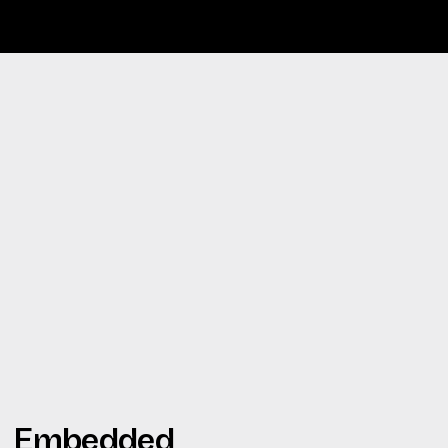
Embedded