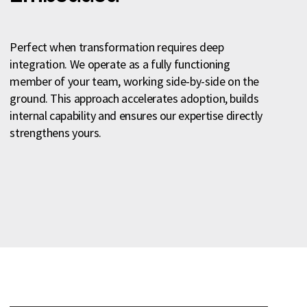
Perfect when transformation requires deep
integration. We operate as a fully functioning
member of your team, working side-by-side on the
ground. This approach accelerates adoption, builds
internal capability and ensures our expertise directly
strengthens yours.