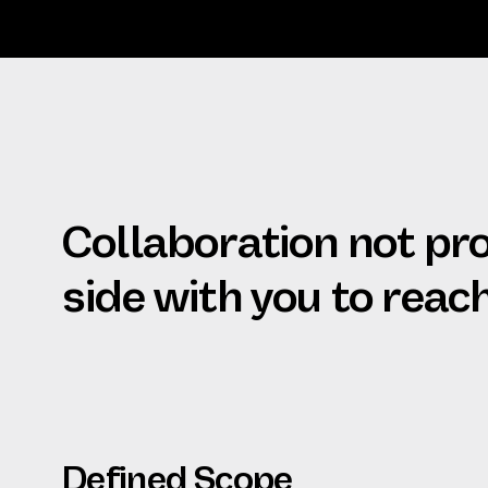
Collaboration not pr
side with you to reac
Defined Scope