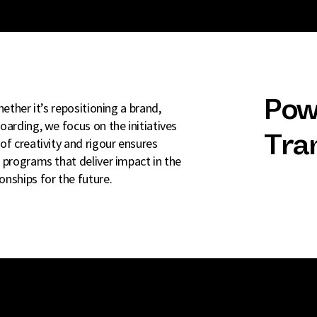
Pow
ether it’s repositioning a brand,
oarding, we focus on the initiatives
Tra
of creativity and rigour ensures
 programs that deliver impact in the
nships for the future.