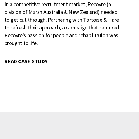
In a competitive recruitment market, Recovre (a
division of Marsh Australia & New Zealand) needed
to get cut through. Partnering with Tortoise & Hare
to refresh their approach, a campaign that captured
Recovre's passion for people and rehabilitation was
brought to life.
READ CASE STUDY