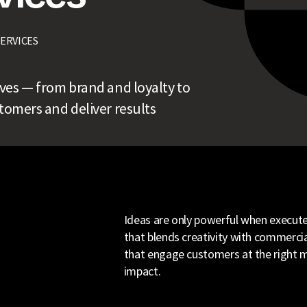
SERVICES
tives — from brand and loyalty to
omers and deliver results
Ideas are only powerful when executed
that blends creativity with commercial
that engage customers at the right m
impact.