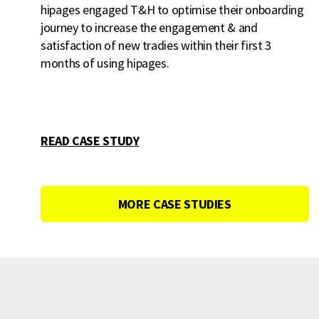
hipages engaged T&H to optimise their onboarding
journey to increase the engagement & and
satisfaction of new tradies within their first 3
months of using hipages.
READ CASE STUDY
MORE CASE STUDIES