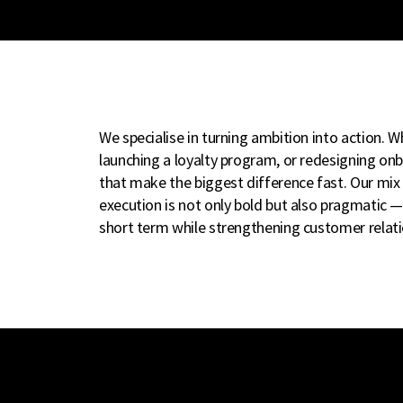
We specialise in turning ambition into action. Wh
launching a loyalty program, or redesigning onb
that make the biggest difference fast. Our mix 
execution is not only bold but also pragmatic —
short term while strengthening customer relatio