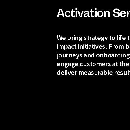
Activation Se
We bring strategy to life
impact initiatives. From b
journeys and onboarding
engage customers at the
deliver measurable resul