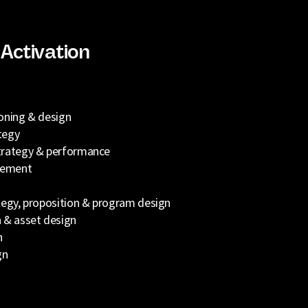
Activation
oning & design
tegy
trategy & performance
gement
tegy, proposition & program design
 & asset design
n
gn