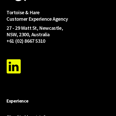
Tortoise & Hare
Customer Experience Agency
27 - 29 Watt St, Newcastle,
NSW, 2300, Australia
+61 (02) 8667 5310
Experience