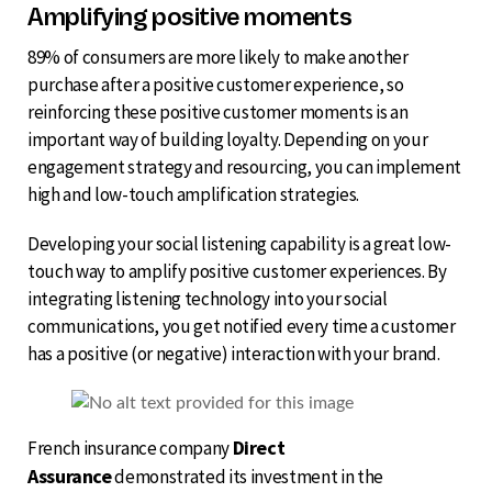
Amplifying positive moments
89% of consumers are more likely to make another
purchase after a positive customer experience, so
reinforcing these positive customer moments is an
important way of building loyalty. Depending on your
engagement strategy and resourcing, you can implement
high and low-touch amplification strategies.
Developing your social listening capability is a great low-
touch way to amplify positive customer experiences. By
integrating listening technology into your social
communications, you get notified every time a customer
has a positive (or negative) interaction with your brand.
Direct
French insurance company
Assurance
demonstrated its investment in the