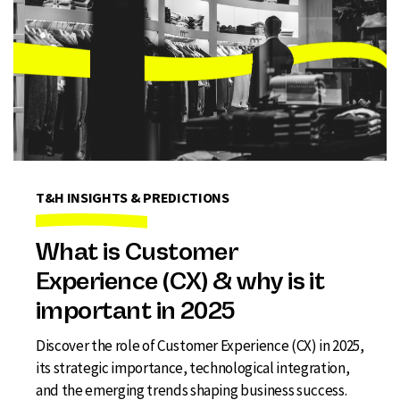
T&H INSIGHTS & PREDICTIONS
What is Customer
Experience (CX) & why is it
important in 2025
Discover the role of Customer Experience (CX) in 2025,
its strategic importance, technological integration,
and the emerging trends shaping business success.