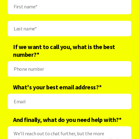
If we want to call you, what is the best
number?
*
What's your best email address?
*
And finally, what do you need help with?
*