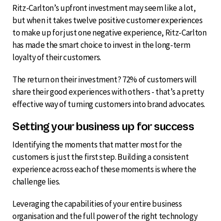
Ritz-Carlton’s upfront investment may seem like a lot,
but when it takes twelve positive customer experiences
to make up for just one negative experience, Ritz-Carlton
has made the smart choice to invest in the long-term
loyalty of their customers.
The return on their investment? 72% of customers will
share their good experiences with others - that’s a pretty
effective way of turning customers into brand advocates.
Setting your business up for success
Identifying the moments that matter most for the
customers is just the first step. Building a consistent
experience across each of these moments is where the
challenge lies.
Leveraging the capabilities of your entire business
organisation and the full power of the right technology