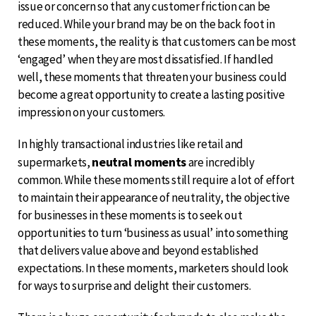
issue or concern so that any customer friction can be
reduced. While your brand may be on the back foot in
these moments, the reality is that customers can be most
‘engaged’ when they are most dissatisfied. If handled
well, these moments that threaten your business could
become a great opportunity to create a lasting positive
impression on your customers.
In highly transactional industries like retail and
neutral moments
supermarkets,
are incredibly
common. While these moments still require a lot of effort
to maintain their appearance of neutrality, the objective
for businesses in these moments is to seek out
opportunities to turn ‘business as usual’ into something
that delivers value above and beyond established
expectations. In these moments, marketers should look
for ways to surprise and delight their customers.