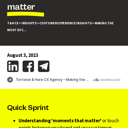
matter
T&H CX >
INSIGHTS >
CUSTOMER EXPERIENCE INSIGHTS >
MAKING THE
MOST OF C...
August 3, 2023
Quick Sprint
Understanding 'moments that matter'
or touch
points between your brand and your customers,