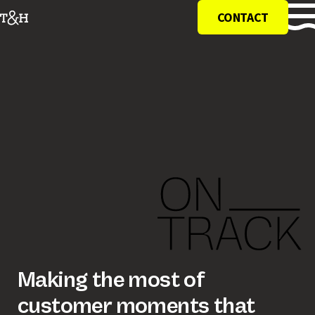
CONTACT
making the most of
customer moments that