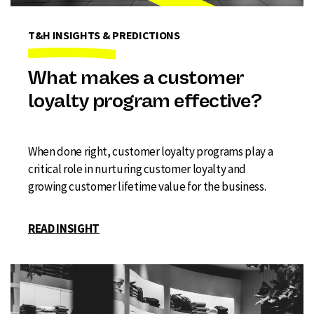
T&H INSIGHTS & PREDICTIONS
What makes a customer
loyalty program effective?
When done right, customer loyalty programs play a
critical role in nurturing customer loyalty and
growing customer lifetime value for the business.
READ INSIGHT