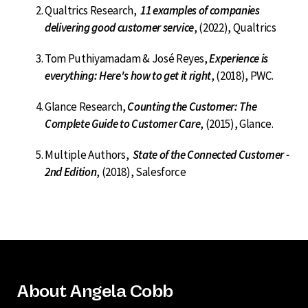
Qualtrics Research,
11 examples of companies
delivering good customer service
, (2022), Qualtrics
Tom Puthiyamadam & José Reyes,
Experience is
everything: Here's how to get it right
, (2018), PWC.
Glance Research,
Counting the Customer: The
Complete Guide to Customer Care
, (2015), Glance.
Multiple Authors,
State of the Connected Customer -
2nd Edition
, (2018), Salesforce
About Angela Cobb