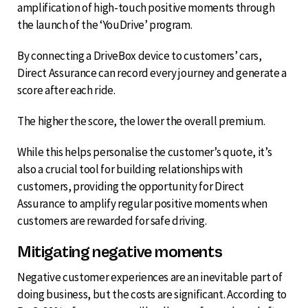
amplification of high-touch positive moments through
the launch of the ‘YouDrive’ program.
By connecting a DriveBox device to customers’ cars,
Direct Assurance can record every journey and generate a
score after each ride.
The higher the score, the lower the overall premium.
While this helps personalise the customer’s quote, it’s
also a crucial tool for building relationships with
customers, providing the opportunity for Direct
Assurance to amplify regular positive moments when
customers are rewarded for safe driving.
Mitigating negative moments
Negative customer experiences are an inevitable part of
doing business, but the costs are significant. According to