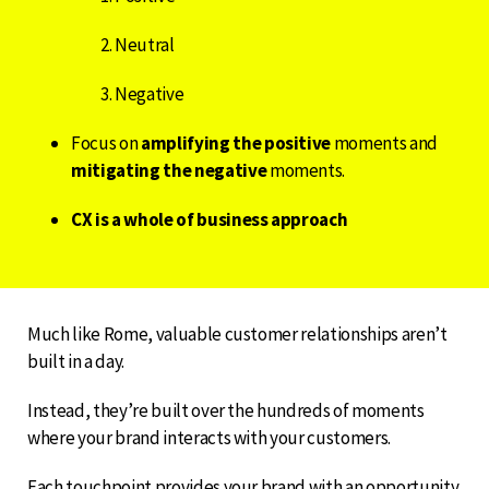
Neutral
Negative
Focus on
amplifying the positive
moments and
mitigating the negative
moments.
CX is a whole of business approach
Much like Rome, valuable customer relationships aren’t
built in a day.
Instead, they’re built over the hundreds of moments
where your brand interacts with your customers.
Each touchpoint provides your brand with an opportunity