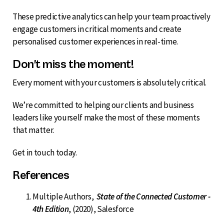
These predictive analytics can help your team proactively
engage customers in critical moments and create
personalised customer experiences in real-time.
Don't miss the moment!
Every moment with your customers is absolutely critical.
We’re committed to helping our clients and business
leaders like yourself make the most of these moments
that matter.
Get in touch today.
References
Multiple Authors,
State of the Connected Customer -
4th Edition
, (2020), Salesforce