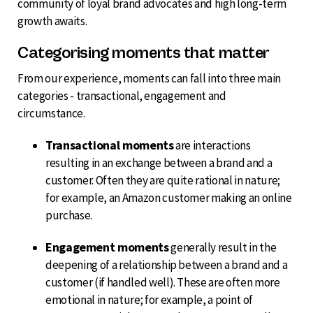
community of loyal brand advocates and high long-term
growth awaits.
Categorising moments that matter
From our experience, moments can fall into three main
categories - transactional, engagement and
circumstance.
Transactional moments
are interactions
resulting in an exchange between a brand and a
customer. Often they are quite rational in nature;
for example, an Amazon customer making an online
purchase.
Engagement moments
generally result in the
deepening of a relationship between a brand and a
customer (if handled well). These are often more
emotional in nature; for example, a point of