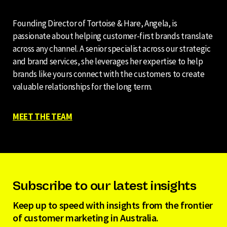
Founding Director of Tortoise & Hare, Angela, is
passionate about helping customer-first brands translate
across any channel. A senior specialist across our strategic
and brand services, she leverages her expertise to help
brands like yours connect with the customers to create
valuable relationships for the long term.
MEET THE TEAM
Subscribe to our latest insights
Keep up to speed with insights from the frontier
of customer marketing in Australia.