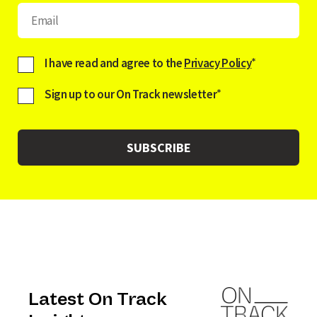
I have read and agree to the
Privacy Policy
*
Sign up to our On Track newsletter
*
Latest On Track