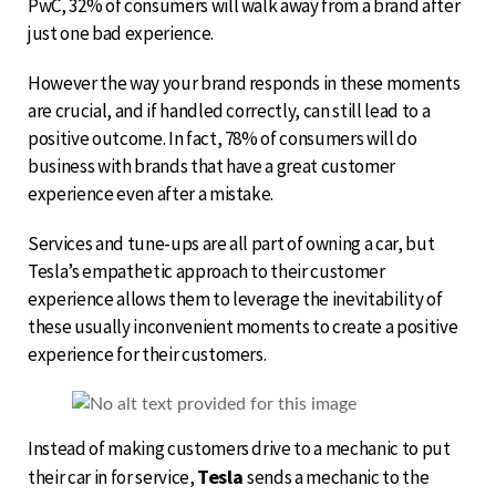
PwC, 32% of consumers will walk away from a brand after
just one bad experience.
However the way your brand responds in these moments
are crucial, and if handled correctly, can still lead to a
positive outcome. In fact, 78% of consumers will do
business with brands that have a great customer
experience even after a mistake.
Services and tune-ups are all part of owning a car, but
Tesla’s empathetic approach to their customer
experience allows them to leverage the inevitability of
these usually inconvenient moments to create a positive
experience for their customers.
Instead of making customers drive to a mechanic to put
Tesla
their car in for service,
sends a mechanic to the