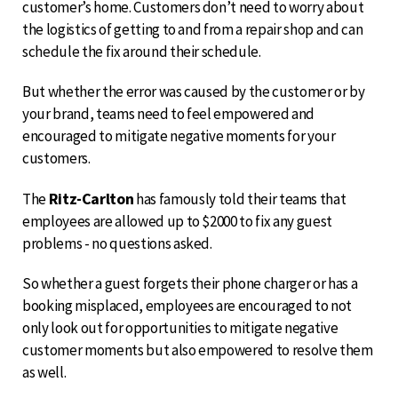
customer’s home. Customers don’t need to worry about
the logistics of getting to and from a repair shop and can
schedule the fix around their schedule.
But whether the error was caused by the customer or by
your brand, teams need to feel empowered and
encouraged to mitigate negative moments for your
customers.
Ritz-Carlton
The
has famously told their teams that
employees are allowed up to $2000 to fix any guest
problems - no questions asked.
So whether a guest forgets their phone charger or has a
booking misplaced, employees are encouraged to not
only look out for opportunities to mitigate negative
customer moments but also empowered to resolve them
as well.