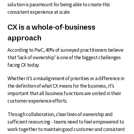
solution is paramount for being able to create this
consistent experience at scale.
CX is a whole-of-business
approach
According to PwC, 40% of surveyed practitioners believe
that ‘lack of ownership’ is one of the biggest challenges
facing CX today.
Whether it’s a misalignment of priorities or a difference in
the definition of what CX means for the business, it’s
important that all business functions are united in their
customer experience efforts.
Through collaboration, clear lines of ownership and
sufficient resourcing - teams need to feel empowered to
work together to maintain good customer and consistent