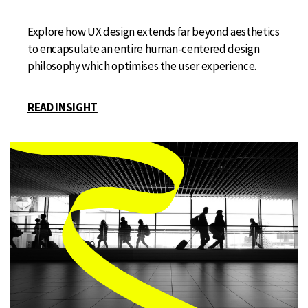
Explore how UX design extends far beyond aesthetics
to encapsulate an entire human-centered design
philosophy which optimises the user experience.
READ INSIGHT