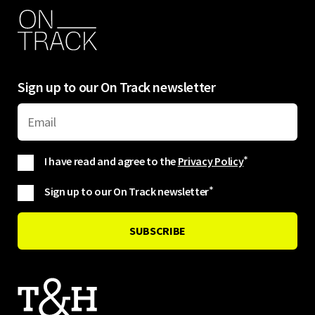
Sign up to our On Track newsletter
I have read and agree to the
Privacy Policy
*
Sign up to our On Track newsletter
*