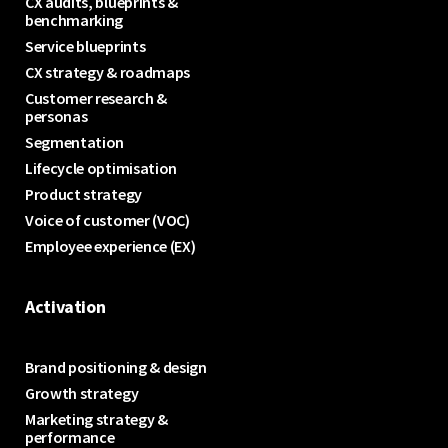
CX audits, blueprints &
benchmarking
Service blueprints
CX strategy & roadmaps
Customer research &
personas
Segmentation
Lifecycle optimisation
Product strategy
Voice of customer (VOC)
Employee experience (EX)
Activation
Brand positioning & design
Growth strategy
Marketing strategy &
performance