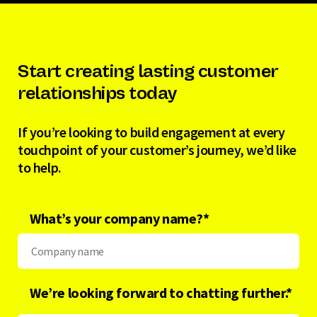
Start creating lasting customer
relationships today
If you’re looking to build engagement at every
touchpoint of your customer’s journey, we’d like
to help.
What’s your company name?
*
We’re looking forward to chatting further.*