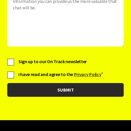
Sign up to our On Track newsletter
I have read and agree to the
Privacy Policy
*