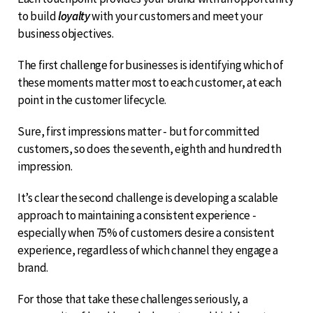
to build
loyalty
with your customers and meet your
business objectives.
The first challenge for businesses is identifying which of
these moments matter most to each customer, at each
point in the customer lifecycle.
Sure, first impressions matter - but for committed
customers, so does the seventh, eighth and hundredth
impression.
It’s clear the second challenge is developing a scalable
approach to maintaining a consistent experience -
especially when 75% of customers desire a consistent
experience, regardless of which channel they engage a
brand.
For those that take these challenges seriously, a