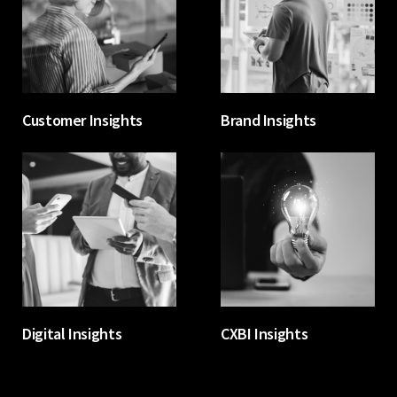
Customer Insights
Brand Insights
Digital Insights
CXBI Insights