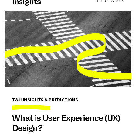
Insights
T&H INSIGHTS & PREDICTIONS
What is User Experience (UX)
Design?