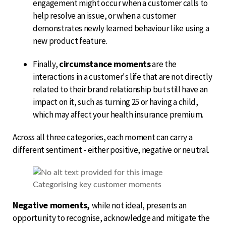
engagement might occur when a customer calls to
help resolve an issue, or when a customer
demonstrates newly learned behaviour like using a
new product feature.
circumstance moments
Finally,
are the
interactions in a customer's life that are not directly
related to their brand relationship but still have an
impact on it, such as turning 25 or having a child,
which may affect your health insurance premium.
Across all three categories, each moment can carry a
different sentiment - either positive, negative or neutral.
Categorising key customer moments
Negative moments,
while not ideal, presents an
opportunity to recognise, acknowledge and mitigate the