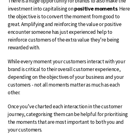
There is a huge opportunity for brands to also make the
positive moments
investment into capitalising on
. Here
the objective is to convert the moment from good to
great. Amplifying and reinforcing the value or positive
encounter someone has just experienced help to
reinforce customers of the extra value they’re being
rewarded with.
While every moment your customers interact with your
brand is critical to their overall customer experience,
depending on the objectives of your business and your
customers - not all moments matter as much as each
other.
Once you’ve charted each interaction in the customer
journey, categorising them can be helpful for prioritising
the moments that are most important to both you and
your customers.