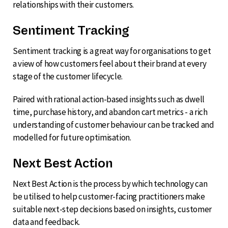
relationships with their customers.
Sentiment Tracking
Sentiment tracking is a great way for organisations to get
a view of how customers feel about their brand at every
stage of the customer lifecycle.
Paired with rational action-based insights such as dwell
time, purchase history, and abandon cart metrics - a rich
understanding of customer behaviour can be tracked and
modelled for future optimisation.
Next Best Action
Next Best Action is the process by which technology can
be utilised to help customer-facing practitioners make
suitable next-step decisions based on insights, customer
data and feedback.