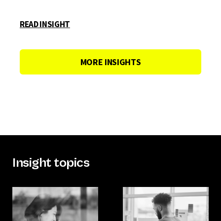
READ INSIGHT
MORE INSIGHTS
Insight topics