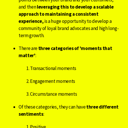
and then
leveraging this to develop a scalable
approach to maintaining a consistent
experience,
is a huge opportunity to develop
a
community of loyal brand advocates and high long-
term growth.
There are
three categories of 'moments that
matter'
:
Transactional moments
Engagement moments
Circumstance moments
Of these categories, they can have
three different
sentiments
:
Positive