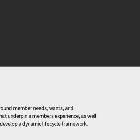
around member needs, wants, and
 that underpin a members experience, as well
o develop a dynamic lifecycle framework.