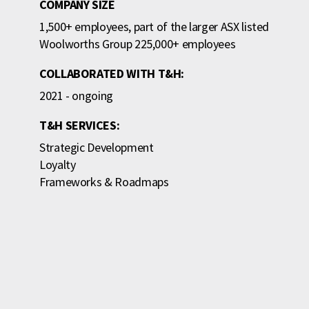
COMPANY SIZE
1,500+ employees, part of the larger ASX listed
Woolworths Group 225,000+ employees
COLLABORATED WITH T&H:
2021 - ongoing
T&H SERVICES:
Strategic Development
Loyalty
Frameworks & Roadmaps