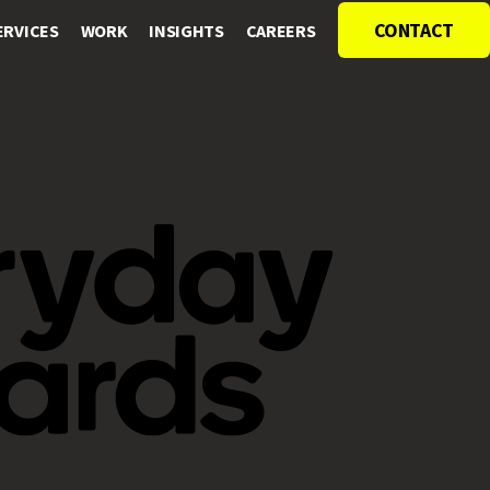
CONTACT
ERVICES
WORK
INSIGHTS
CAREERS