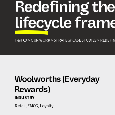
Redefining th
lifecycle fra
T&H CX >
OUR WORK >
STRATEGY CASE STUDIES >
REDEFI
Woolworths (Everyday
Rewards)
INDUSTRY
Retail, FMCG, Loyalty