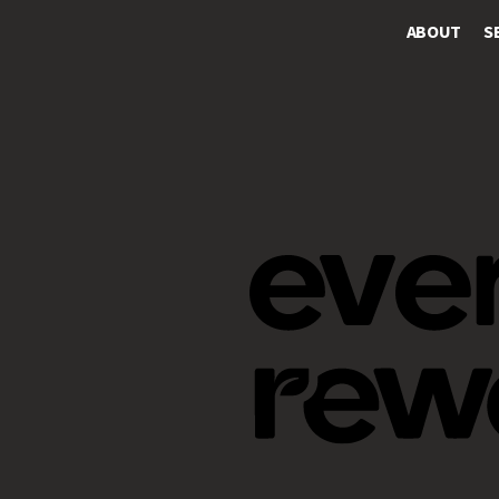
ABOUT
S