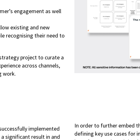
tomer’s engagement as well
low existing and new
le recognising their need to
strategy project to curate a
perience across channels,
g work.
In order to further embed t
 successfully implemented
defining key use cases for 
 significant result in and