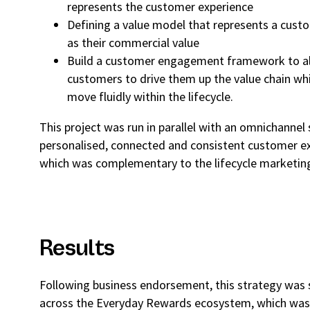
represents the customer experience
Defining a value model that represents a cus
as their commercial value
Build a customer engagement framework to al
customers to drive them up the value chain whi
move fluidly within the lifecycle.
This project was run in parallel with an omnichannel 
personalised, connected and consistent customer ex
which was complementary to the lifecycle marketin
Results
Following business endorsement, this strategy was
across the Everyday Rewards ecosystem, which was a