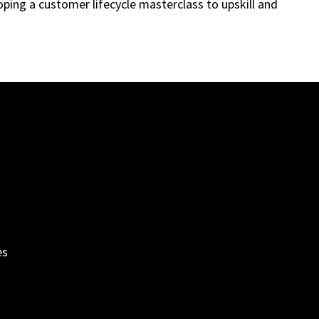
ping a customer lifecycle masterclass to upskill and
es