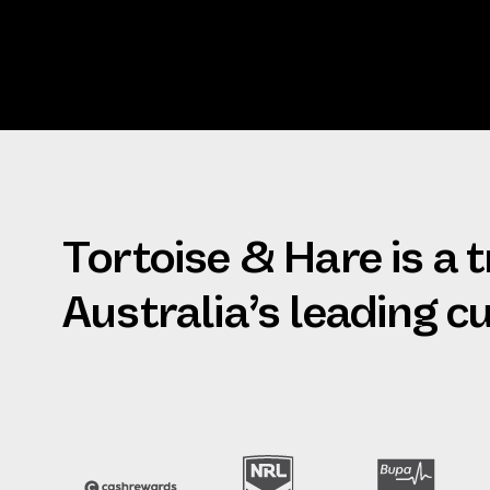
Tortoise & Hare is a 
Australia’s leading 