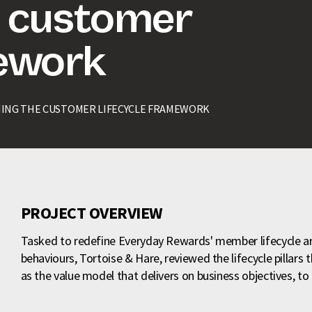
e customer
mework
NING THE CUSTOMER LIFECYCLE FRAMEWORK
PROJECT OVERVIEW
Tasked to redefine Everyday Rewards' member lifecycle 
behaviours, Tortoise & Hare, reviewed the lifecycle pillars
as the value model that delivers on business objectives, t