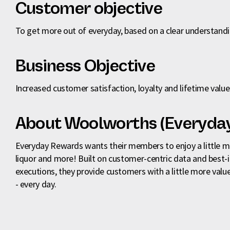
Customer objective
To get more out of everyday, based on a clear understand
Business Objective
Increased customer satisfaction, loyalty and lifetime value
About Woolworths (Everyda
Everyday Rewards wants their members to enjoy a little mor
liquor and more! Built on customer-centric data and best-
executions, they provide customers with a little more value
- every day.