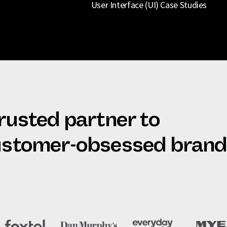
User Interface (UI) Case Studies
trusted partner to
customer-obsessed bran