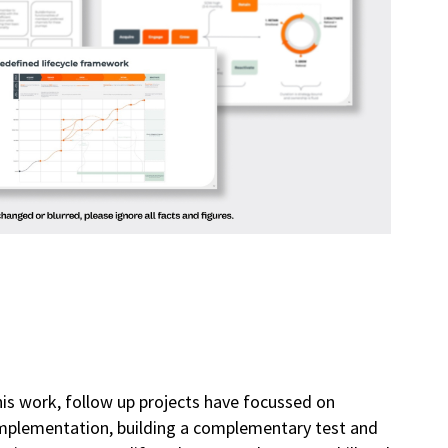
his work, follow up projects have focussed on
implementation, building a complementary test and