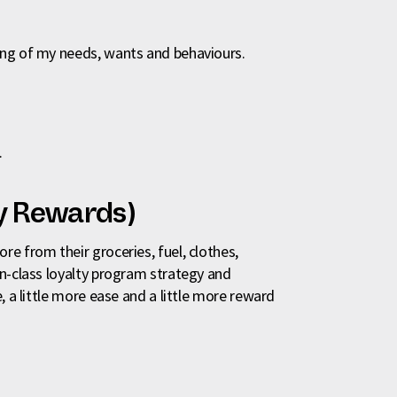
ing of my needs, wants and behaviours.
.
y Rewards)
e from their groceries, fuel, clothes,
in-class loyalty program strategy and
, a little more ease and a little more reward