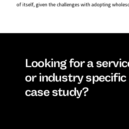
of itself, given the challenges with adopting wholes
Looking for a servic
or industry specific
case study?