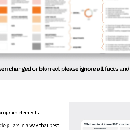
y program elements:
e pillars in a way that best