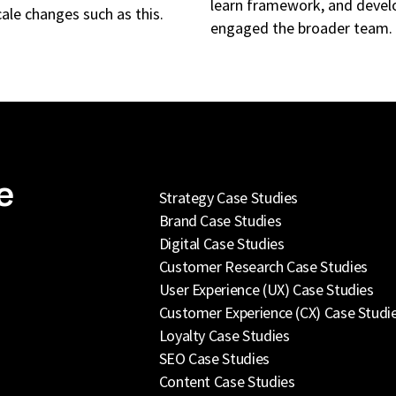
learn framework, and develo
cale changes such as this.
engaged the broader team.
e
Strategy Case Studies
Brand Case Studies
Digital Case Studies
Customer Research Case Studies
User Experience (UX) Case Studies
Customer Experience (CX) Case Studi
Loyalty Case Studies
SEO Case Studies
Content Case Studies