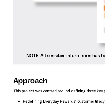
Approach
This project was centred around defining three ke
Redefining Everyday Rewards’ customer lifecycl