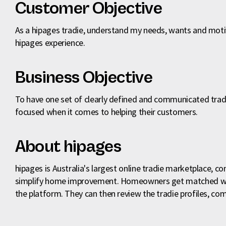
Customer Objective
As a hipages tradie, understand my needs, wants and moti
hipages experience.
Business Objective
To have one set of clearly defined and communicated tradi
focused when it comes to helping their customers.
About hipages
hipages is Australia's largest online tradie marketplace, co
simplify home improvement. Homeowners get matched with 
the platform. They can then review the tradie profiles, com