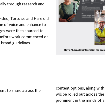
ally through research and
ided, Tortoise and Hare did
ne of voice and enhance to
ages were then sourced to
e before work commenced on
s brand guidelines.
content options, along with 
ient to share across their
will be rolled out across th
prominent in the minds of a