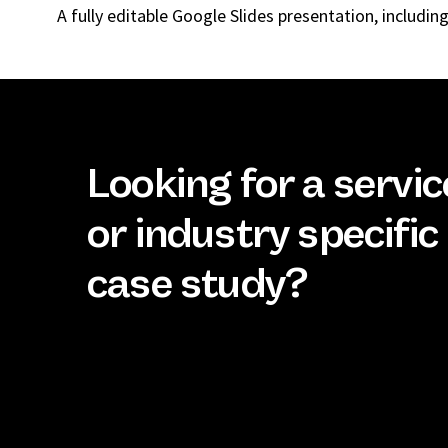
A fully editable Google Slides presentation, includi
Looking for a servic
or industry specific
case study?