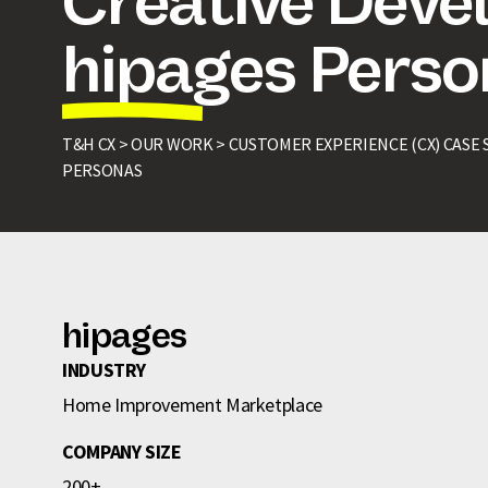
Creative Deve
hipages Pers
T&H CX >
OUR WORK >
CUSTOMER EXPERIENCE (CX) CASE 
PERSONAS
hipages
INDUSTRY
Home Improvement Marketplace
COMPANY SIZE
200+