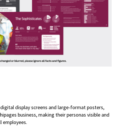
digital display screens and large-format posters,
e hipages business, making their personas visible and
ll employees.