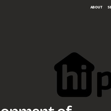
ABOUT
S