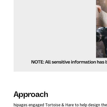
Approach
hipages engaged Tortoise & Hare to help design thei