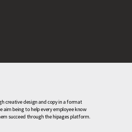
ugh creative design and copy in a format
he aim being to help every employee know
them succeed through the hipages platform.