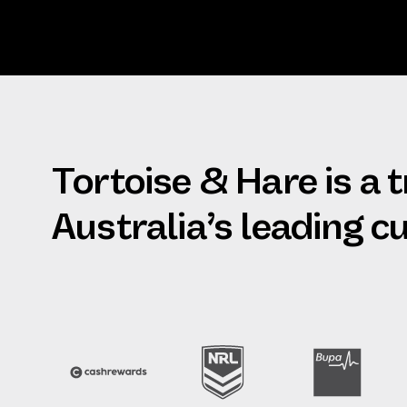
Tortoise & Hare is a 
Australia’s leading 