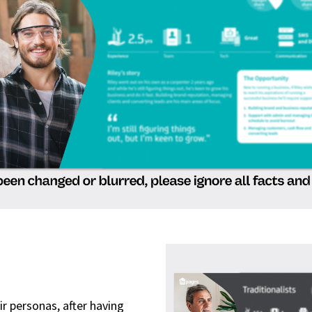
r personas, after having