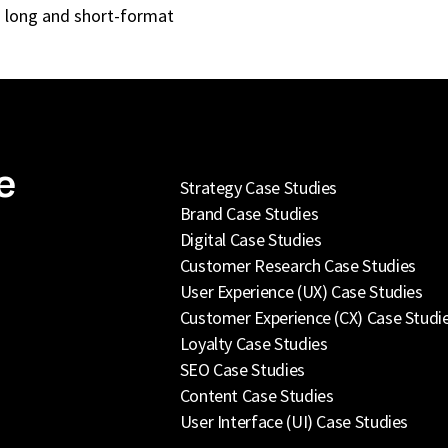
ng long and short-format
e
Strategy Case Studies
Brand Case Studies
Digital Case Studies
Customer Research Case Studies
User Experience (UX) Case Studies
Customer Experience (CX) Case Studi
Loyalty Case Studies
SEO Case Studies
Content Case Studies
User Interface (UI) Case Studies