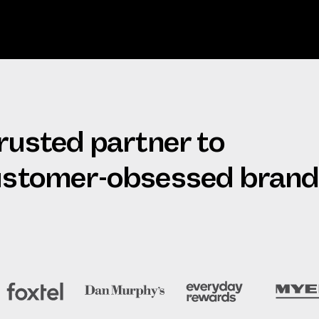
trusted partner to
customer-obsessed bran