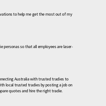
vations to help me get the most out of my
e personas so that all employees are laser-
nnecting Australia with trusted tradies to
local trusted tradies by posting a job on
pare quotes and hire the right tradie.