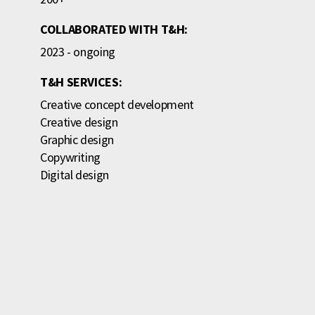
COLLABORATED WITH T&H:
2023 - ongoing
T&H SERVICES:
Creative concept development
Creative design
Graphic design
Copywriting
Digital design