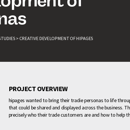
lopment of
onas
STUDIES >
CREATIVE DEVELOPMENT OF HIPAGES
PROJECT OVERVIEW
hipages wanted to bring their tradie personas to life thro
that could be shared and displayed across the business. T
precisely who their trade customers are and how to help 