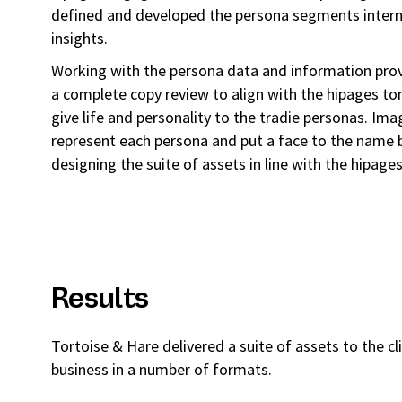
defined and developed the persona segments intern
insights.
Working with the persona data and information prov
a complete copy review to align with the hipages to
give life and personality to the tradie personas. Im
represent each persona and put a face to the nam
designing the suite of assets in line with the hipage
Results
Tortoise & Hare delivered a suite of assets to the cl
business in a number of formats.