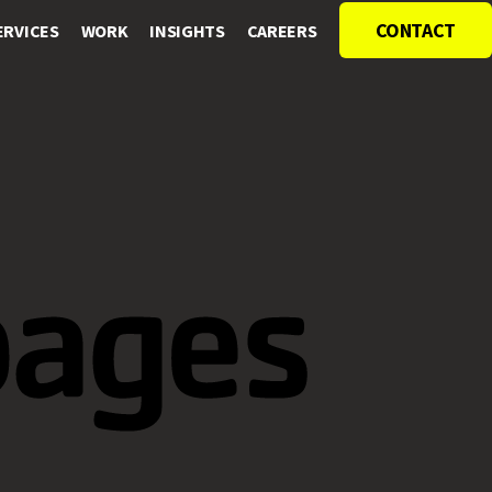
CONTACT
ERVICES
WORK
INSIGHTS
CAREERS