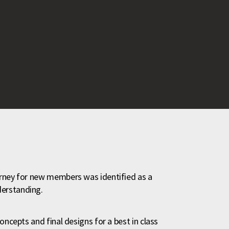
urney for new members was identified as a
derstanding.
oncepts and final designs for a best in class