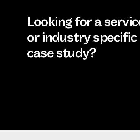
Looking for a servic
or industry specific
case study?