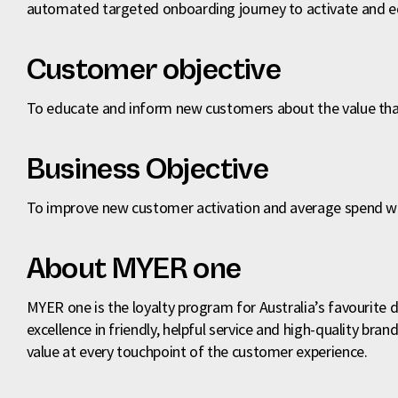
automated targeted onboarding journey to activate and
Customer objective
To educate and inform new customers about the value tha
Business Objective
To improve new customer activation and average spend wit
About MYER one
MYER one is the loyalty program for Australia’s favourite 
excellence in friendly, helpful service and high-quality br
value at every touchpoint of the customer experience.