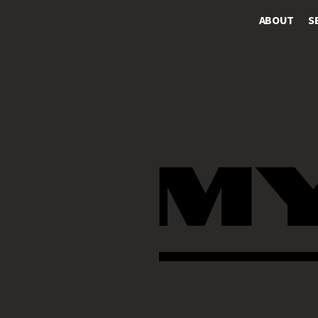
ABOUT
S