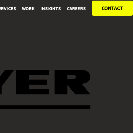
CONTACT
ERVICES
WORK
INSIGHTS
CAREERS