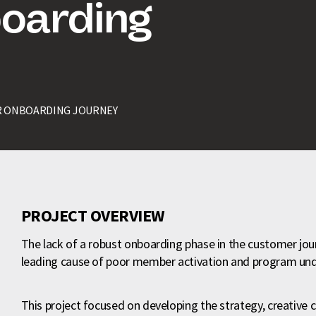
oarding
 ONBOARDING JOURNEY
PROJECT OVERVIEW
The lack of a robust onboarding phase in the customer jo
leading cause of poor member activation and program un
This project focused on developing the strategy, creative c