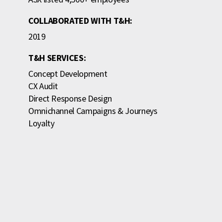
COLLABORATED WITH T&H:
2019
T&H SERVICES:
Concept Development
CX Audit
Direct Response Design
Omnichannel Campaigns & Journeys
Loyalty