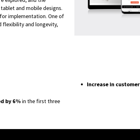
 tablet and mobile designs.
 for implementation. One of
flexibility and longevity,
Increase in customer
ed by 6%
in the first three