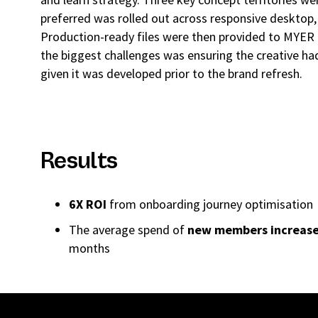
preferred was rolled out across responsive desktop,
Production-ready files were then provided to MYER
the biggest challenges was ensuring the creative had 
given it was developed prior to the brand refresh.
Results
6X ROI
from onboarding journey optimisation
The average spend of
new members increas
months