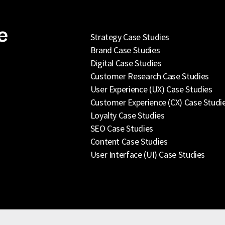
e
Strategy Case Studies
Brand Case Studies
Digital Case Studies
Customer Research Case Studies
User Experience (UX) Case Studies
Customer Experience (CX) Case Studi
Loyalty Case Studies
SEO Case Studies
Content Case Studies
User Interface (UI) Case Studies