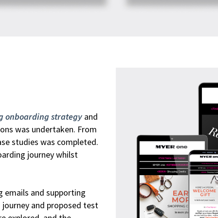
ng onboarding strategy
and
tions was undertaken. From
case studies was completed.
arding journey whilst
g emails and supporting
g journey and proposed test
re explored, and the