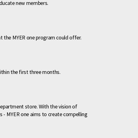
 educate new members.
t the MYER one program could offer.
hin the first three months.
department store. With the vision of
ands - MYER one aims to create compelling