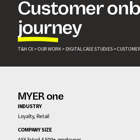
Customer onb
journey
T&H CX >
OUR WORK >
DIGITAL CASE STUDIES >
CUSTOMER
MYER one
INDUSTRY
Loyalty, Retail
COMPANY SIZE
ASX listed 4,500+ employees