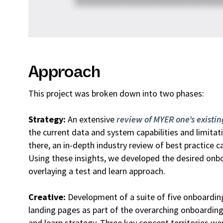
Approach
This project was broken down into two phases:
Strategy:
An extensive
review of MYER one’s existi
the current data and system capabilities and limita
there, an in-depth industry review of best practice 
Using these insights, we developed the desired onbo
overlaying a test and learn approach.
Creative:
Development of a suite of five onboardin
landing pages as part of the overarching onboardin
and learn strategy. Three key concept territories we