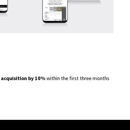
 acquisition by 10%
within the first three months